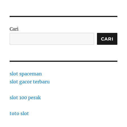
Cari
CARI
slot spaceman
slot gacor terbaru
slot 100 perak
toto slot