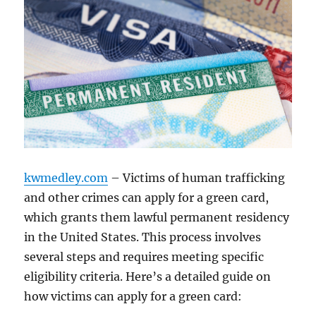
kwmedley.com
– Victims of human trafficking
and other crimes can apply for a green card,
which grants them lawful permanent residency
in the United States. This process involves
several steps and requires meeting specific
eligibility criteria. Here’s a detailed guide on
how victims can apply for a green card: