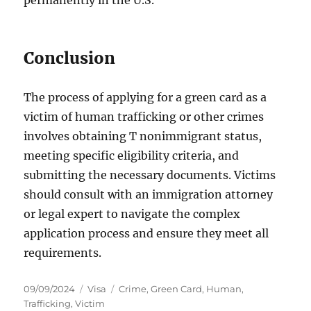
permanently in the U.S.
Conclusion
The process of applying for a green card as a
victim of human trafficking or other crimes
involves obtaining T nonimmigrant status,
meeting specific eligibility criteria, and
submitting the necessary documents. Victims
should consult with an immigration attorney
or legal expert to navigate the complex
application process and ensure they meet all
requirements.
Posted
Categories
Tags
09/09/2024
Visa
Crime
,
Green Card
,
Human
,
on
Trafficking
,
Victim