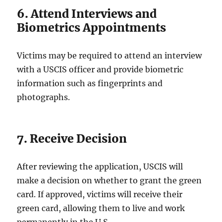
6. Attend Interviews and
Biometrics Appointments
Victims may be required to attend an interview
with a USCIS officer and provide biometric
information such as fingerprints and
photographs.
7. Receive Decision
After reviewing the application, USCIS will
make a decision on whether to grant the green
card. If approved, victims will receive their
green card, allowing them to live and work