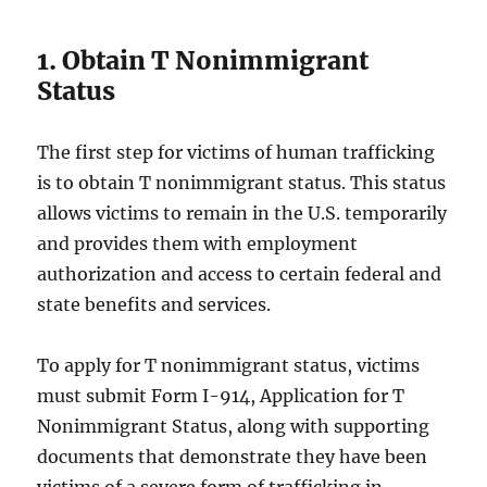
1. Obtain T Nonimmigrant
Status
The first step for victims of human trafficking
is to obtain T nonimmigrant status. This status
allows victims to remain in the U.S. temporarily
and provides them with employment
authorization and access to certain federal and
state benefits and services.
To apply for T nonimmigrant status, victims
must submit Form I-914, Application for T
Nonimmigrant Status, along with supporting
documents that demonstrate they have been