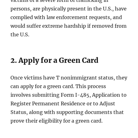
victims of a severe form of trafficking in
persons, are physically present in the U.S., have
complied with law enforcement requests, and
would suffer extreme hardship if removed from
the U.S.
2. Apply for a Green Card
Once victims have T nonimmigrant status, they
can apply for a green card. This process
involves submitting Form I-485, Application to
Register Permanent Residence or to Adjust
Status, along with supporting documents that
prove their eligibility for a green card.