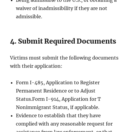
Being admissible to the U.S., or obtaining a
waiver of inadmissibility if they are not
admissible.
4. Submit Required Documents
Victims must submit the following documents
with their application:
Form I-485, Application to Register
Permanent Residence or to Adjust
Status.Form I-914, Application for T
Nonimmigrant Status, if applicable.
Evidence to establish that they have
complied with any reasonable request for