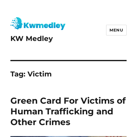
MENU
KW Medley
Tag:
Victim
Green Card For Victims of
Human Trafficking and
Other Crimes