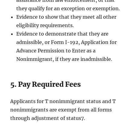
assistance from law enforcement, or that
they qualify for an exception or exemption.
Evidence to show that they meet all other
eligibility requirements.
Evidence to demonstrate that they are
admissible, or Form I-192, Application for
Advance Permission to Enter as a
Nonimmigrant, if they are inadmissible.
5. Pay Required Fees
Applicants for T nonimmigrant status and T
nonimmigrants are exempt from all forms
through adjustment of status
7
.