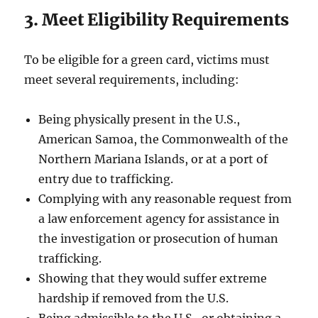
3. Meet Eligibility Requirements
To be eligible for a green card, victims must
meet several requirements, including:
Being physically present in the U.S.,
American Samoa, the Commonwealth of the
Northern Mariana Islands, or at a port of
entry due to trafficking.
Complying with any reasonable request from
a law enforcement agency for assistance in
the investigation or prosecution of human
trafficking.
Showing that they would suffer extreme
hardship if removed from the U.S.