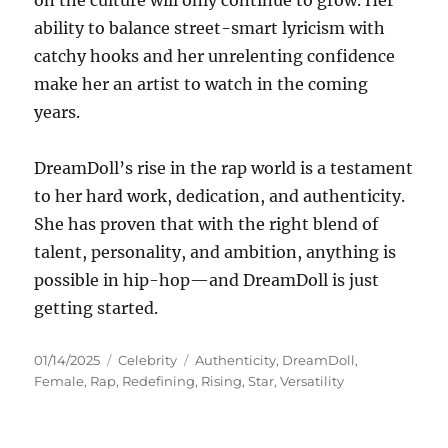
on the culture will only continue to grow. Her
ability to balance street-smart lyricism with
catchy hooks and her unrelenting confidence
make her an artist to watch in the coming
years.
DreamDoll’s rise in the rap world is a testament
to her hard work, dedication, and authenticity.
She has proven that with the right blend of
talent, personality, and ambition, anything is
possible in hip-hop—and DreamDoll is just
getting started.
Posted
Categories
Tags
01/14/2025
Celebrity
Authenticity
,
DreamDoll
,
on
Female
,
Rap
,
Redefining
,
Rising
,
Star
,
Versatility