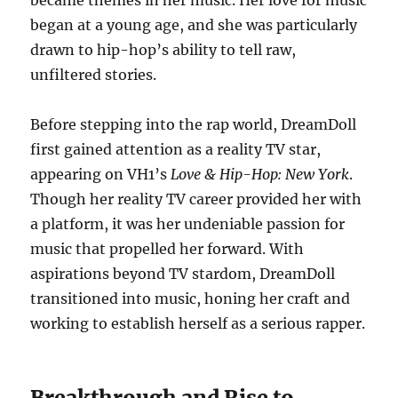
became themes in her music. Her love for music
began at a young age, and she was particularly
drawn to hip-hop’s ability to tell raw,
unfiltered stories.
Before stepping into the rap world, DreamDoll
first gained attention as a reality TV star,
appearing on VH1’s
Love & Hip-Hop: New York
.
Though her reality TV career provided her with
a platform, it was her undeniable passion for
music that propelled her forward. With
aspirations beyond TV stardom, DreamDoll
transitioned into music, honing her craft and
working to establish herself as a serious rapper.
Breakthrough and Rise to