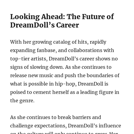
Looking Ahead: The Future of
DreamDoll’s Career
With her growing catalog of hits, rapidly
expanding fanbase, and collaborations with
top-tier artists, DreamDoll’s career shows no
signs of slowing down. As she continues to
release new music and push the boundaries of
what is possible in hip-hop, DreamDoll is
poised to cement herself as a leading figure in
the genre.
As she continues to break barriers and
challenge expectations, DreamDoll’s influence