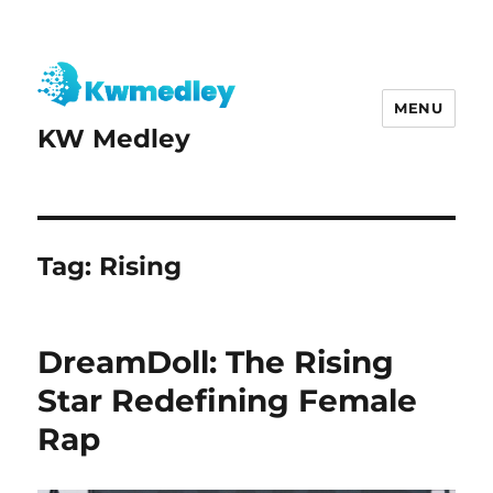
MENU
KW Medley
Tag:
Rising
DreamDoll: The Rising
Star Redefining Female
Rap