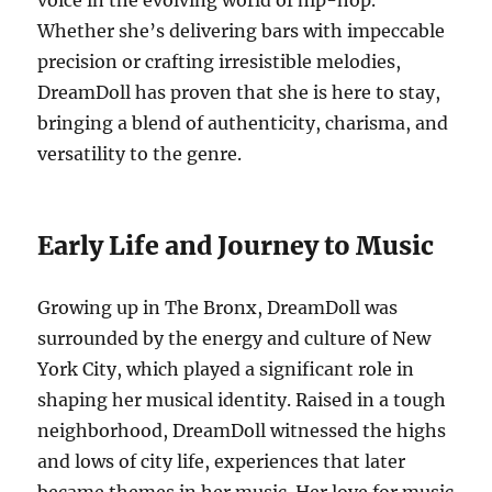
voice in the evolving world of hip-hop.
Whether she’s delivering bars with impeccable
precision or crafting irresistible melodies,
DreamDoll has proven that she is here to stay,
bringing a blend of authenticity, charisma, and
versatility to the genre.
Early Life and Journey to Music
Growing up in The Bronx, DreamDoll was
surrounded by the energy and culture of New
York City, which played a significant role in
shaping her musical identity. Raised in a tough
neighborhood, DreamDoll witnessed the highs
and lows of city life, experiences that later