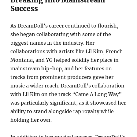
Success
As DreamDoll’s career continued to flourish,
she began collaborating with some of the
biggest names in the industry. Her
collaborations with artists like Lil Kim, French
Montana, and YG helped solidify her place in
mainstream hip-hop, and her features on
tracks from prominent producers gave her
music a wider reach. DreamDoll’s collaboration
with Lil Kim on the track “Came A Long Way”
was particularly significant, as it showcased her
ability to stand alongside rap royalty while
holding her own.