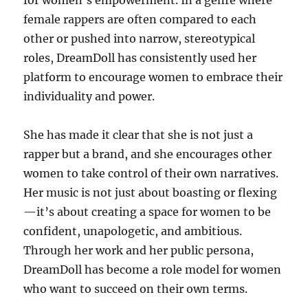
for women’s empowerment. In a genre where
female rappers are often compared to each
other or pushed into narrow, stereotypical
roles, DreamDoll has consistently used her
platform to encourage women to embrace their
individuality and power.
She has made it clear that she is not just a
rapper but a brand, and she encourages other
women to take control of their own narratives.
Her music is not just about boasting or flexing
—it’s about creating a space for women to be
confident, unapologetic, and ambitious.
Through her work and her public persona,
DreamDoll has become a role model for women
who want to succeed on their own terms.