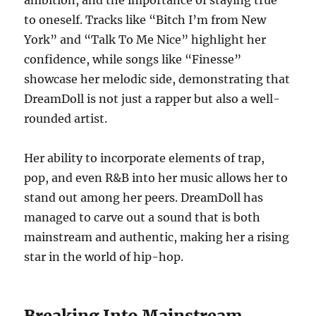
ambition, and the importance of staying true
to oneself. Tracks like “Bitch I’m from New
York” and “Talk To Me Nice” highlight her
confidence, while songs like “Finesse”
showcase her melodic side, demonstrating that
DreamDoll is not just a rapper but also a well-
rounded artist.
Her ability to incorporate elements of trap,
pop, and even R&B into her music allows her to
stand out among her peers. DreamDoll has
managed to carve out a sound that is both
mainstream and authentic, making her a rising
star in the world of hip-hop.
Breaking Into Mainstream