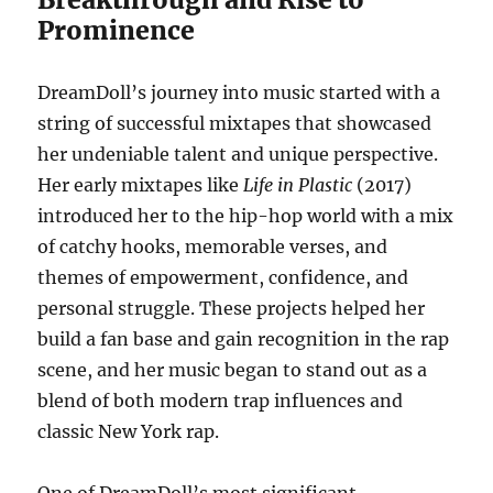
Prominence
DreamDoll’s journey into music started with a
string of successful mixtapes that showcased
her undeniable talent and unique perspective.
Her early mixtapes like
Life in Plastic
(2017)
introduced her to the hip-hop world with a mix
of catchy hooks, memorable verses, and
themes of empowerment, confidence, and
personal struggle. These projects helped her
build a fan base and gain recognition in the rap
scene, and her music began to stand out as a
blend of both modern trap influences and
classic New York rap.