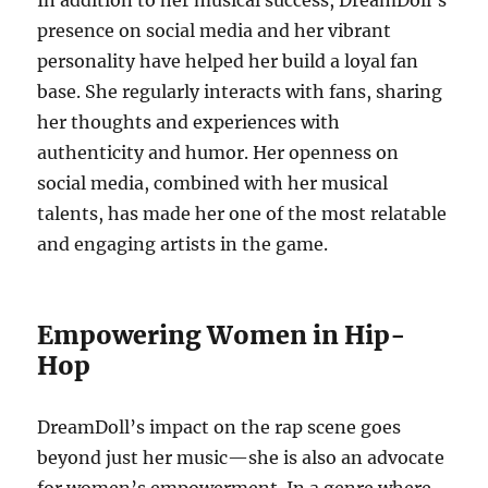
In addition to her musical success, DreamDoll’s
presence on social media and her vibrant
personality have helped her build a loyal fan
base. She regularly interacts with fans, sharing
her thoughts and experiences with
authenticity and humor. Her openness on
social media, combined with her musical
talents, has made her one of the most relatable
and engaging artists in the game.
Empowering Women in Hip-
Hop
DreamDoll’s impact on the rap scene goes
beyond just her music—she is also an advocate