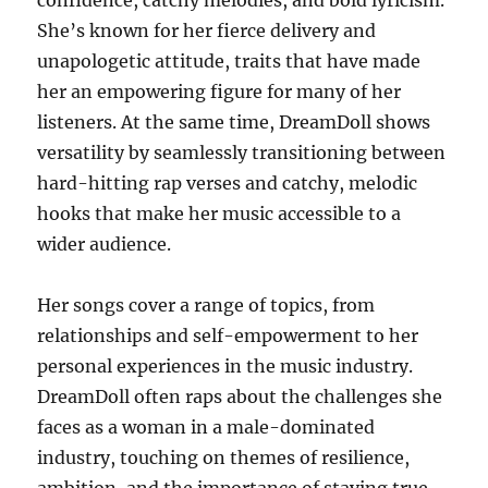
confidence, catchy melodies, and bold lyricism.
She’s known for her fierce delivery and
unapologetic attitude, traits that have made
her an empowering figure for many of her
listeners. At the same time, DreamDoll shows
versatility by seamlessly transitioning between
hard-hitting rap verses and catchy, melodic
hooks that make her music accessible to a
wider audience.
Her songs cover a range of topics, from
relationships and self-empowerment to her
personal experiences in the music industry.
DreamDoll often raps about the challenges she
faces as a woman in a male-dominated
industry, touching on themes of resilience,