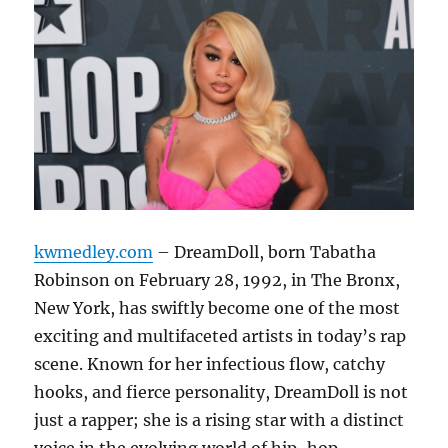
kwmedley.com
– DreamDoll, born Tabatha
Robinson on February 28, 1992, in The Bronx,
New York, has swiftly become one of the most
exciting and multifaceted artists in today’s rap
scene. Known for her infectious flow, catchy
hooks, and fierce personality, DreamDoll is not
just a rapper; she is a rising star with a distinct