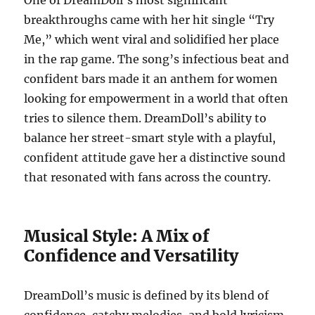
One of DreamDoll’s most significant
breakthroughs came with her hit single “Try
Me,” which went viral and solidified her place
in the rap game. The song’s infectious beat and
confident bars made it an anthem for women
looking for empowerment in a world that often
tries to silence them. DreamDoll’s ability to
balance her street-smart style with a playful,
confident attitude gave her a distinctive sound
that resonated with fans across the country.
Musical Style: A Mix of
Confidence and Versatility
DreamDoll’s music is defined by its blend of