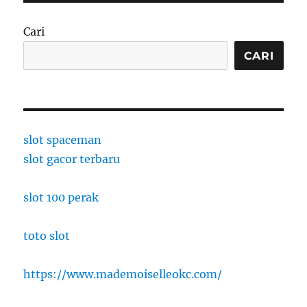
Cari
CARI
slot spaceman
slot gacor terbaru
slot 100 perak
toto slot
https://www.mademoiselleokc.com/