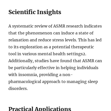
Scientific Insights
A systematic review of ASMR research indicates
that the phenomenon can induce a state of
relaxation and reduce stress levels. This has led
to its exploration as a potential therapeutic
tool in various mental health settings
2
.
Additionally, studies have found that ASMR can
be particularly effective in helping individuals
with insomnia, providing a non-
pharmacological approach to managing sleep
disorders.
Practical Applications