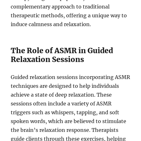
complementary approach to traditional
therapeutic methods, offering a unique way to
induce calmness and relaxation.
The Role of ASMR in Guided
Relaxation Sessions
Guided relaxation sessions incorporating ASMR
techniques are designed to help individuals
achieve a state of deep relaxation. These
sessions often include a variety of ASMR
triggers such as whispers, tapping, and soft
spoken words, which are believed to stimulate
the brain’s relaxation response. Therapists
guide clients through these exercises, helping