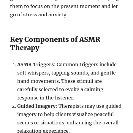
them to focus on the present moment and let
go of stress and anxiety.
Key Components of ASMR
Therapy
ASMR Triggers
: Common triggers include
soft whispers, tapping sounds, and gentle
hand movements. These stimuli are
carefully selected to evoke a calming
response in the listener.
Guided Imagery
: Therapists may use guided
imagery to help clients visualize peaceful
scenes or situations, enhancing the overall
relaxation experience.