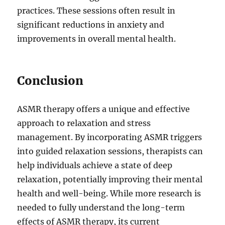
practices. These sessions often result in
significant reductions in anxiety and
improvements in overall mental health.
Conclusion
ASMR therapy offers a unique and effective
approach to relaxation and stress
management. By incorporating ASMR triggers
into guided relaxation sessions, therapists can
help individuals achieve a state of deep
relaxation, potentially improving their mental
health and well-being. While more research is
needed to fully understand the long-term
effects of ASMR therapy, its current