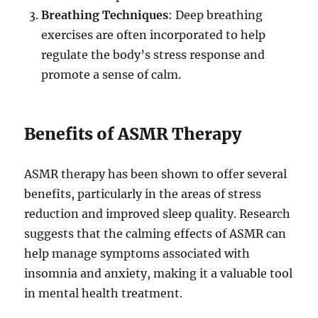
Breathing Techniques
: Deep breathing
exercises are often incorporated to help
regulate the body’s stress response and
promote a sense of calm.
Benefits of ASMR Therapy
ASMR therapy has been shown to offer several
benefits, particularly in the areas of stress
reduction and improved sleep quality. Research
suggests that the calming effects of ASMR can
help manage symptoms associated with
insomnia and anxiety, making it a valuable tool
in mental health treatment.