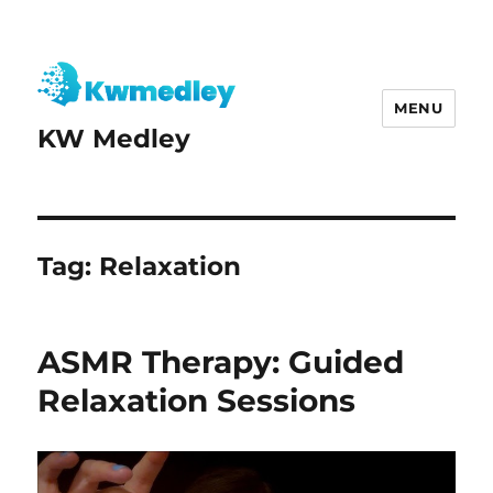
MENU
KW Medley
Tag:
Relaxation
ASMR Therapy: Guided
Relaxation Sessions