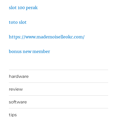
slot 100 perak
toto slot
https://www.mademoiselleokc.com/
bonus new member
hardware
review
software
tips