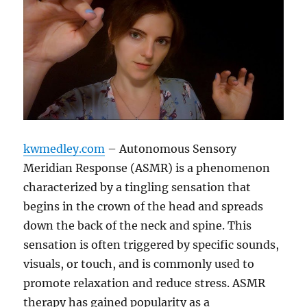
kwmedley.com
– Autonomous Sensory
Meridian Response (ASMR) is a phenomenon
characterized by a tingling sensation that
begins in the crown of the head and spreads
down the back of the neck and spine. This
sensation is often triggered by specific sounds,
visuals, or touch, and is commonly used to
promote relaxation and reduce stress. ASMR
therapy has gained popularity as a