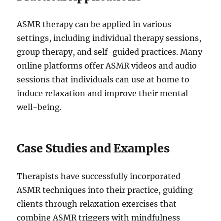
ASMR therapy can be applied in various
settings, including individual therapy sessions,
group therapy, and self-guided practices. Many
online platforms offer ASMR videos and audio
sessions that individuals can use at home to
induce relaxation and improve their mental
well-being.
Case Studies and Examples
Therapists have successfully incorporated
ASMR techniques into their practice, guiding
clients through relaxation exercises that
combine ASMR triggers with mindfulness