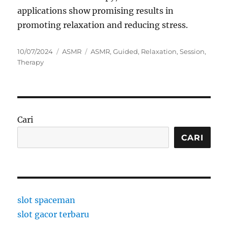
applications show promising results in
promoting relaxation and reducing stress.
Posted
Categories
Tags
10/07/2024
ASMR
ASMR
,
Guided
,
Relaxation
,
Session
,
on
Therapy
Cari
CARI
slot spaceman
slot gacor terbaru