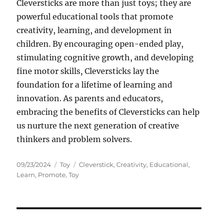
Cleversticks are more than just toys; they are
powerful educational tools that promote
creativity, learning, and development in
children. By encouraging open-ended play,
stimulating cognitive growth, and developing
fine motor skills, Cleversticks lay the
foundation for a lifetime of learning and
innovation. As parents and educators,
embracing the benefits of Cleversticks can help
us nurture the next generation of creative
thinkers and problem solvers.
Posted
Categories
Tags
09/23/2024
Toy
Cleverstick
,
Creativity
,
Educational
,
on
Learn
,
Promote
,
Toy