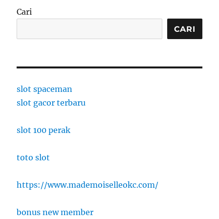
Cari
CARI
slot spaceman
slot gacor terbaru
slot 100 perak
toto slot
https://www.mademoiselleokc.com/
bonus new member