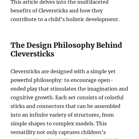
This article delves into the multifaceted
benefits of Cleversticks and how they
contribute to a child’s holistic development.
The Design Philosophy Behind
Cleversticks
Cleversticks are designed with a simple yet
powerful philosophy: to encourage open-
ended play that stimulates the imagination and
cognitive growth. Each set consists of colorful
sticks and connectors that can be assembled
into an infinite variety of structures, from
simple shapes to complex models. This
versatility not only captures children’s