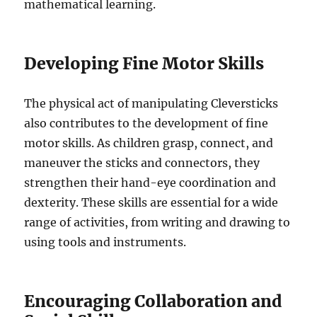
mathematical learning.
Developing Fine Motor Skills
The physical act of manipulating Cleversticks
also contributes to the development of fine
motor skills. As children grasp, connect, and
maneuver the sticks and connectors, they
strengthen their hand-eye coordination and
dexterity. These skills are essential for a wide
range of activities, from writing and drawing to
using tools and instruments.
Encouraging Collaboration and