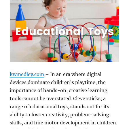
kwmedley.com
– In an era where digital
devices dominate children’s playtime, the
importance of hands-on, creative learning
tools cannot be overstated. Cleversticks, a
range of educational toys, stands out for its
ability to foster creativity, problem-solving
skills, and fine motor development in children.