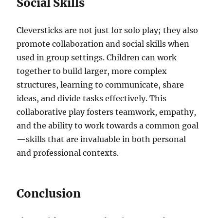
Social Skills
Cleversticks are not just for solo play; they also
promote collaboration and social skills when
used in group settings. Children can work
together to build larger, more complex
structures, learning to communicate, share
ideas, and divide tasks effectively. This
collaborative play fosters teamwork, empathy,
and the ability to work towards a common goal
—skills that are invaluable in both personal
and professional contexts.
Conclusion