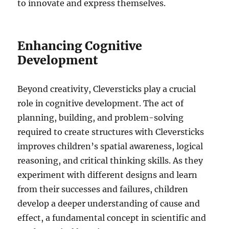
to innovate and express themselves.
Enhancing Cognitive
Development
Beyond creativity, Cleversticks play a crucial
role in cognitive development. The act of
planning, building, and problem-solving
required to create structures with Cleversticks
improves children’s spatial awareness, logical
reasoning, and critical thinking skills. As they
experiment with different designs and learn
from their successes and failures, children
develop a deeper understanding of cause and
effect, a fundamental concept in scientific and