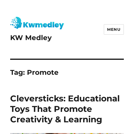
MENU
KW Medley
Tag:
Promote
Cleversticks: Educational
Toys That Promote
Creativity & Learning