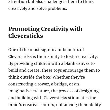
attention but also challenges them to think
creatively and solve problems.
Promoting Creativity with
Cleversticks
One of the most significant benefits of
Cleversticks is their ability to foster creativity.
By providing children with a blank canvas to
build and create, these toys encourage them to
think outside the box. Whether they’re
constructing a tower, a bridge, or an
imaginative creature, the process of designing
and building with Cleversticks stimulates the
brain’s creative centers, enhancing their ability