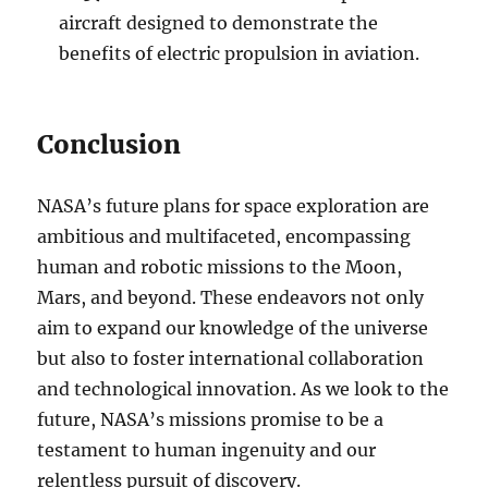
aircraft designed to demonstrate the
benefits of electric propulsion in aviation.
Conclusion
NASA’s future plans for space exploration are
ambitious and multifaceted, encompassing
human and robotic missions to the Moon,
Mars, and beyond. These endeavors not only
aim to expand our knowledge of the universe
but also to foster international collaboration
and technological innovation. As we look to the
future, NASA’s missions promise to be a
testament to human ingenuity and our
relentless pursuit of discovery.