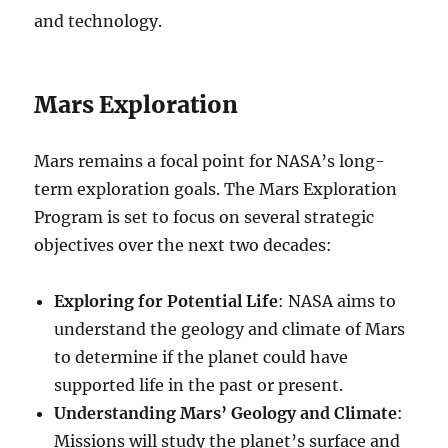
and technology.
Mars Exploration
Mars remains a focal point for NASA’s long-
term exploration goals. The Mars Exploration
Program is set to focus on several strategic
objectives over the next two decades:
Exploring for Potential Life
: NASA aims to
understand the geology and climate of Mars
to determine if the planet could have
supported life in the past or present.
Understanding Mars’ Geology and Climate
:
Missions will study the planet’s surface and