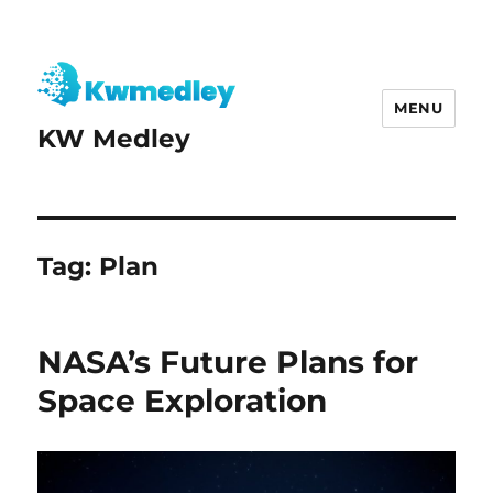
MENU
KW Medley
Tag:
Plan
NASA’s Future Plans for
Space Exploration