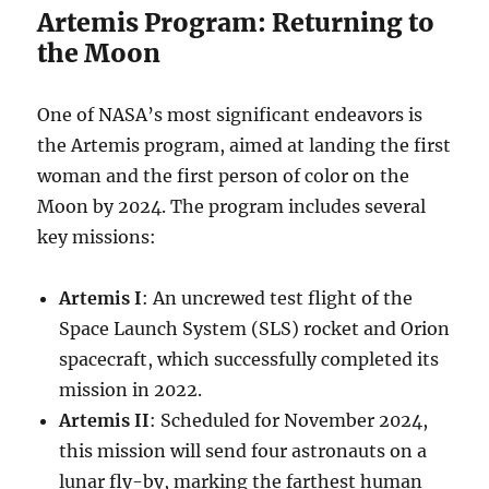
Artemis Program: Returning to
the Moon
One of NASA’s most significant endeavors is
the Artemis program, aimed at landing the first
woman and the first person of color on the
Moon by 2024. The program includes several
key missions:
Artemis I
: An uncrewed test flight of the
Space Launch System (SLS) rocket and Orion
spacecraft, which successfully completed its
mission in 2022.
Artemis II
: Scheduled for November 2024,
this mission will send four astronauts on a
lunar fly-by, marking the farthest human