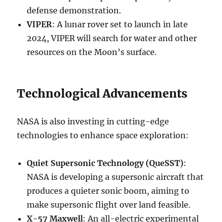
defense demonstration.
VIPER
: A lunar rover set to launch in late
2024, VIPER will search for water and other
resources on the Moon’s surface.
Technological Advancements
NASA is also investing in cutting-edge
technologies to enhance space exploration:
Quiet Supersonic Technology (QueSST)
:
NASA is developing a supersonic aircraft that
produces a quieter sonic boom, aiming to
make supersonic flight over land feasible.
X-57 Maxwell
: An all-electric experimental