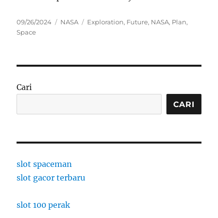
Posted
Categories
Tags
09/26/2024
NASA
Exploration
,
Future
,
NASA
,
Plan
,
on
Space
Cari
CARI
slot spaceman
slot gacor terbaru
slot 100 perak