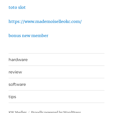
toto slot
https://www.mademoiselleokc.com/
bonus new member
hardware
review
software
tips
KW Medley
Proudly powered by WordPress