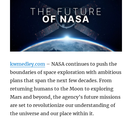
kwmedley.com
– NASA continues to push the
boundaries of space exploration with ambitious
plans that span the next few decades. From
returning humans to the Moon to exploring
Mars and beyond, the agency’s future missions
are set to revolutionize our understanding of
the universe and our place within it.