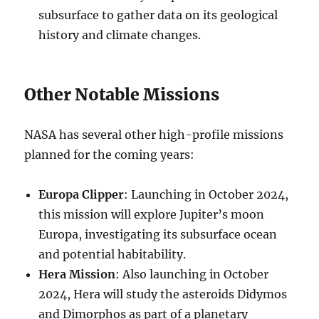
subsurface to gather data on its geological
history and climate changes.
Other Notable Missions
NASA has several other high-profile missions
planned for the coming years:
Europa Clipper
: Launching in October 2024,
this mission will explore Jupiter’s moon
Europa, investigating its subsurface ocean
and potential habitability.
Hera Mission
: Also launching in October
2024, Hera will study the asteroids Didymos
and Dimorphos as part of a planetary