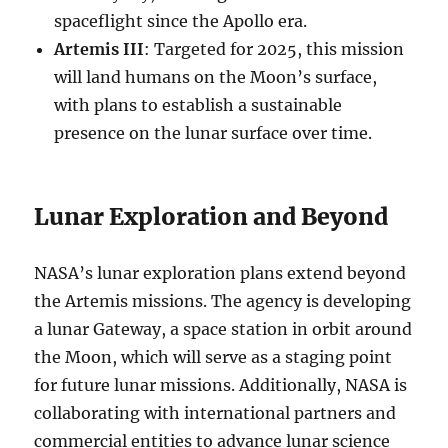
spaceflight since the Apollo era.
Artemis III
: Targeted for 2025, this mission
will land humans on the Moon’s surface,
with plans to establish a sustainable
presence on the lunar surface over time.
Lunar Exploration and Beyond
NASA’s lunar exploration plans extend beyond
the Artemis missions. The agency is developing
a lunar Gateway, a space station in orbit around
the Moon, which will serve as a staging point
for future lunar missions. Additionally, NASA is
collaborating with international partners and
commercial entities to advance lunar science