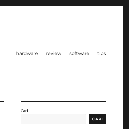
hardware
review
software
tips
Cari
CARI