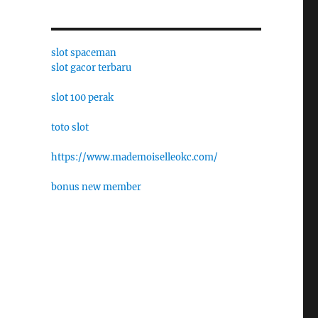
slot spaceman
slot gacor terbaru
slot 100 perak
toto slot
https://www.mademoiselleokc.com/
bonus new member