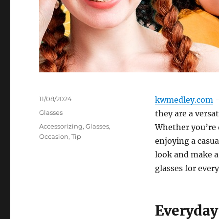
Posted
11/08/2024
kwmedley.com
–
on
Categories
Glasses
they are a versa
Tags
Accessorizing
,
Glasses
,
Whether you’re d
Occasion
,
Tip
enjoying a casua
look and make a
glasses for every
Everyday