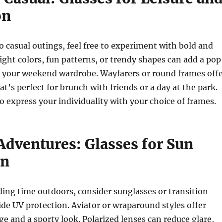
on
 casual outings, feel free to experiment with bold and
right colors, fun patterns, or trendy shapes can add a pop
o your weekend wardrobe. Wayfarers or round frames off
at’s perfect for brunch with friends or a day at the park.
to express your individuality with your choice of frames.
Adventures: Glasses for Sun
on
nding time outdoors, consider sunglasses or transition
ide UV protection. Aviator or wraparound styles offer
ge and a sporty look. Polarized lenses can reduce glare,