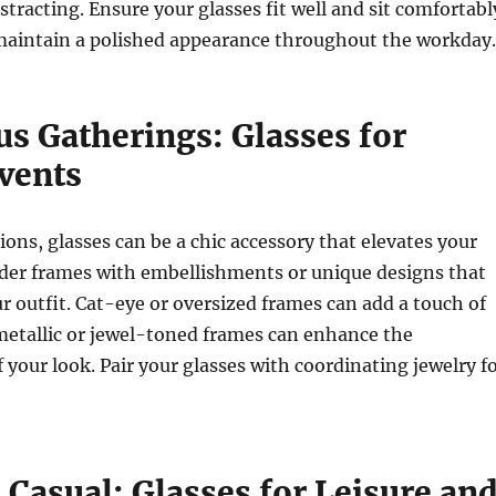
stracting. Ensure your glasses fit well and sit comfortabl
 maintain a polished appearance throughout the workday.
s Gatherings: Glasses for
vents
ions, glasses can be a chic accessory that elevates your
der frames with embellishments or unique designs that
outfit. Cat-eye or oversized frames can add a touch of
metallic or jewel-toned frames can enhance the
f your look. Pair your glasses with coordinating jewelry f
Casual: Glasses for Leisure an