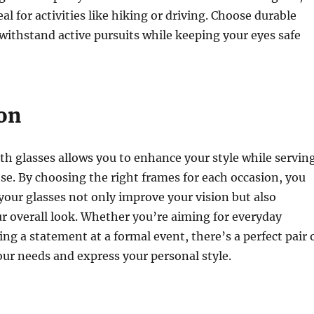
l for activities like hiking or driving. Choose durable
withstand active pursuits while keeping your eyes safe
on
th glasses allows you to enhance your style while servin
ose. By choosing the right frames for each occasion, you
your glasses not only improve your vision but also
 overall look. Whether you’re aiming for everyday
ng a statement at a formal event, there’s a perfect pair 
your needs and express your personal style.