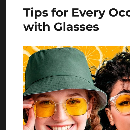
Tips for Every Oc
with Glasses