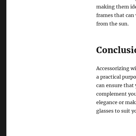
making them idea
frames that can 
from the sun.
Conclusi
Accessorizing wi
a practical purp
can ensure that 
complement your
elegance or maki
glasses to suit 