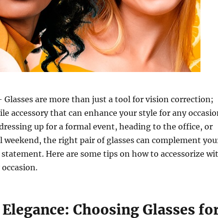
 Glasses are more than just a tool for vision correction;
tile accessory that can enhance your style for any occasio
ressing up for a formal event, heading to the office, or
l weekend, the right pair of glasses can complement you
 statement. Here are some tips on how to accessorize wi
 occasion.
 Elegance: Choosing Glasses fo