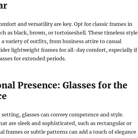
ar
omfort and versatility are key. Opt for classic frames in
ch as black, brown, or tortoiseshell. These timeless style
a variety of outfits, from business attire to casual
der lightweight frames for all-day comfort, especially if
asses for extended periods.
nal Presence: Glasses for the
ce
l setting, glasses can convey competence and style.
at are sleek and sophisticated, such as rectangular or
al frames or subtle patterns can add a touch of elegance