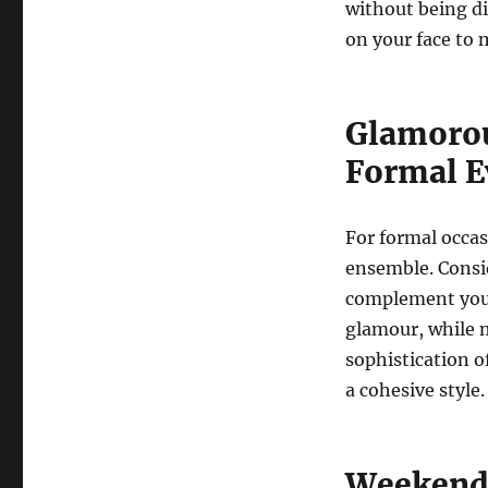
without being di
on your face to
Glamorou
Formal E
For formal occas
ensemble. Consi
complement your 
glamour, while 
sophistication o
a cohesive style.
Weekend 