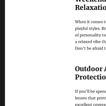
Relaxati
When it comes to
playful styles. B
of personality t
a relaxed vibe th
Don’t be afraid 
Outdoor 
Protecti
If you’ll be spe
lenses that prov
excellent covera