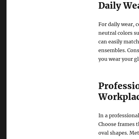
Daily We
For daily wear, c
neutral colors su
can easily match 
ensembles. Consi
you wear your gl
Professio
Workpla
In a professiona
Choose frames th
oval shapes. Met