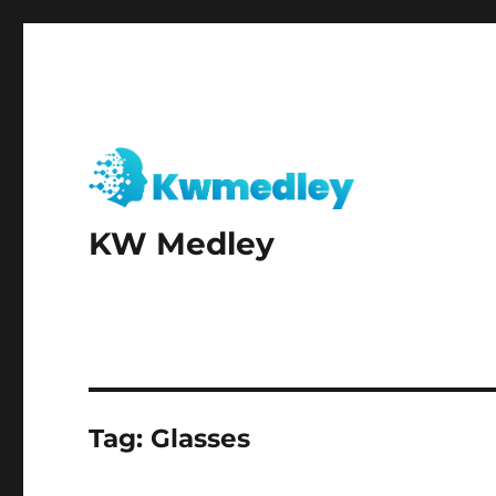
KW Medley
Tag:
Glasses