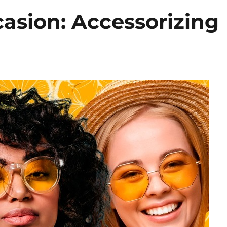
casion: Accessorizing