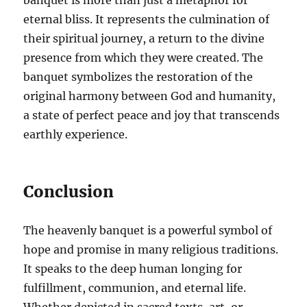
banquet is more than just a metaphor for
eternal bliss. It represents the culmination of
their spiritual journey, a return to the divine
presence from which they were created. The
banquet symbolizes the restoration of the
original harmony between God and humanity,
a state of perfect peace and joy that transcends
earthly experience.
Conclusion
The heavenly banquet is a powerful symbol of
hope and promise in many religious traditions.
It speaks to the deep human longing for
fulfillment, communion, and eternal life.