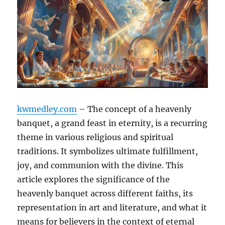
kwmedley.com
– The concept of a heavenly
banquet, a grand feast in eternity, is a recurring
theme in various religious and spiritual
traditions. It symbolizes ultimate fulfillment,
joy, and communion with the divine. This
article explores the significance of the
heavenly banquet across different faiths, its
representation in art and literature, and what it
means for believers in the context of eternal