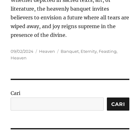
Whether depicted in sacred texts, art, or
literature, the heavenly banquet invites
believers to envision a future where all tears are
wiped away, and joy reigns supreme in the
presence of the divine.
Posted
Categories
Tags
09/02/2024
Heaven
Banquet
,
Eternity
,
Feasting
,
on
Heaven
Cari
CARI