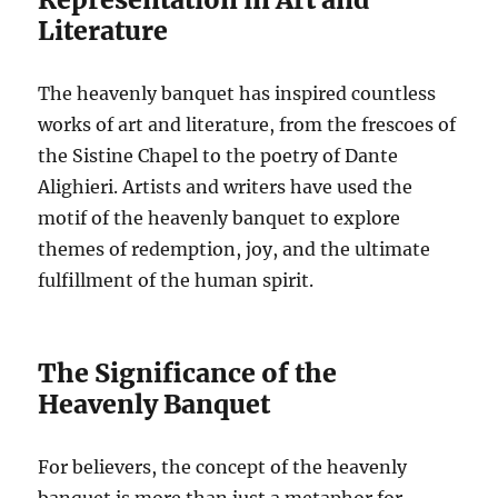
Literature
The heavenly banquet has inspired countless
works of art and literature, from the frescoes of
the Sistine Chapel to the poetry of Dante
Alighieri. Artists and writers have used the
motif of the heavenly banquet to explore
themes of redemption, joy, and the ultimate
fulfillment of the human spirit.
The Significance of the
Heavenly Banquet
For believers, the concept of the heavenly