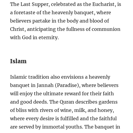
The Last Supper, celebrated as the Eucharist, is
a foretaste of the heavenly banquet, where
believers partake in the body and blood of
Christ, anticipating the fullness of communion
with God in eternity.
Islam
Islamic tradition also envisions a heavenly
banquet in Jannah (Paradise), where believers
will enjoy the ultimate reward for their faith
and good deeds. The Quran describes gardens
of bliss with rivers of wine, milk, and honey,
where every desire is fulfilled and the faithful
are served by immortal youths. The banquet in