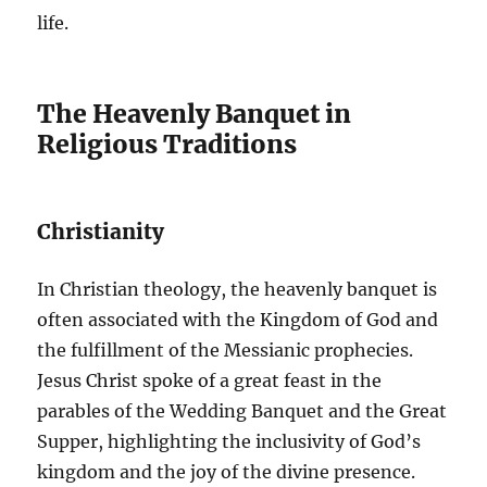
life.
The Heavenly Banquet in
Religious Traditions
Christianity
In Christian theology, the heavenly banquet is
often associated with the Kingdom of God and
the fulfillment of the Messianic prophecies.
Jesus Christ spoke of a great feast in the
parables of the Wedding Banquet and the Great
Supper, highlighting the inclusivity of God’s
kingdom and the joy of the divine presence.