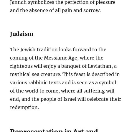
Jannah symbolizes the perfection of pleasure
and the absence of all pain and sorrow.
Judaism
The Jewish tradition looks forward to the
coming of the Messianic Age, where the
righteous will enjoy a banquet of Leviathan, a
mythical sea creature. This feast is described in
various rabbinic texts and is seen as a symbol
of the world to come, where all suffering will
end, and the people of Israel will celebrate their
redemption.
Representation in Art and