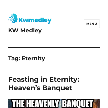
MENU
KW Medley
Tag:
Eternity
Feasting in Eternity:
Heaven’s Banquet