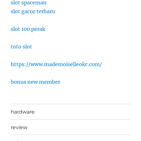
slot spaceman
slot gacor terbaru
slot 100 perak
toto slot
https://www.mademoiselleokc.com/
bonus new member
hardware
review