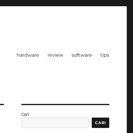
hardware
review
software
tips
Cari
CARI