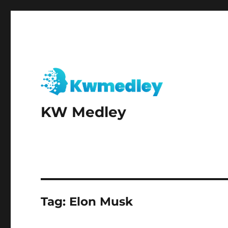
KW Medley
Tag:
Elon Musk