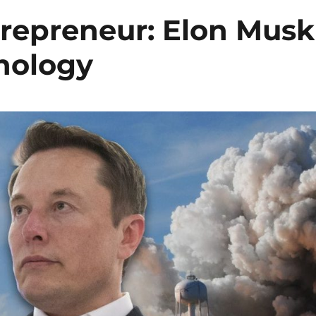
trepreneur: Elon Musk
nology