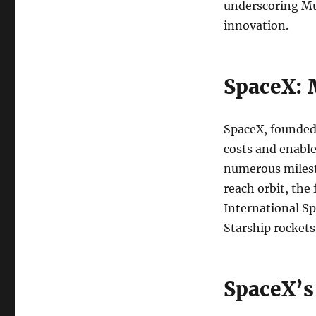
underscoring Mus
innovation.
SpaceX: 
SpaceX, founded
costs and enabl
numerous milesto
reach orbit, the
International Sp
Starship rockets
SpaceX’s