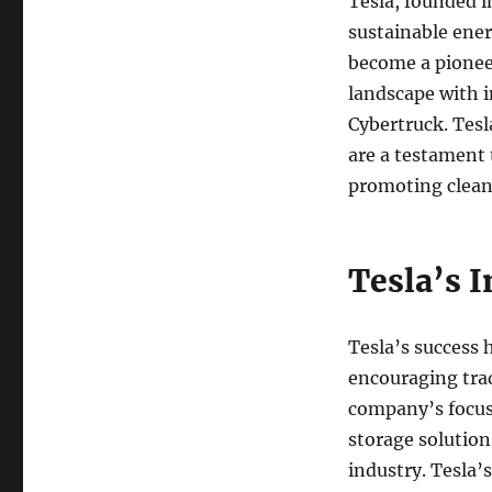
Tesla, founded i
sustainable ener
become a pioneer
landscape with i
Cybertruck. Tesl
are a testament
promoting clean
Tesla’s 
Tesla’s success h
encouraging trad
company’s focus 
storage solution
industry. Tesla’