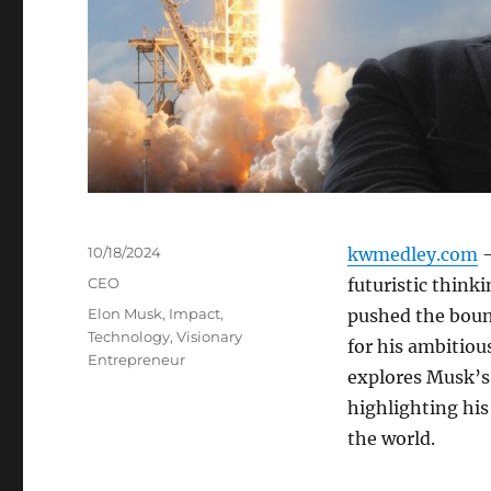
Posted
10/18/2024
kwmedley.com
–
on
Categories
CEO
futuristic think
Tags
Elon Musk
,
Impact
,
pushed the boun
Technology
,
Visionary
for his ambitiou
Entrepreneur
explores Musk’s 
highlighting his
the world.