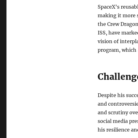
SpaceX’s reusabl
making it more s
the Crew Dragon
ISS, have marke
vision of interp
program, which 
Challeng
Despite his succ
and controversie
and scrutiny ov
social media pre
his resilience a