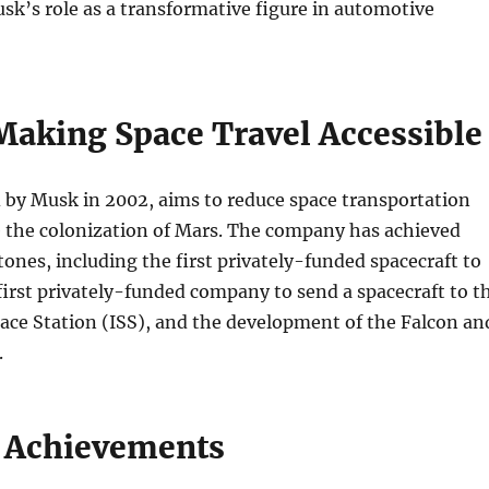
k’s role as a transformative figure in automotive
Making Space Travel Accessible
 by Musk in 2002, aims to reduce space transportation
e the colonization of Mars. The company has achieved
nes, including the first privately-funded spacecraft to
 first privately-funded company to send a spacecraft to t
ace Station (ISS), and the development of the Falcon an
.
 Achievements