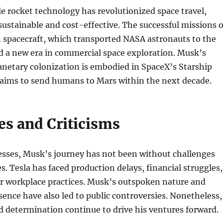
e rocket technology has revolutionized space travel,
ustainable and cost-effective. The successful missions o
 spacecraft, which transported NASA astronauts to the
d a new era in commercial space exploration. Musk’s
lanetary colonization is embodied in SpaceX’s Starship
aims to send humans to Mars within the next decade.
es and Criticisms
esses, Musk’s journey has not been without challenges
s. Tesla has faced production delays, financial struggles,
er workplace practices. Musk’s outspoken nature and
sence have also led to public controversies. Nonetheless,
nd determination continue to drive his ventures forward.