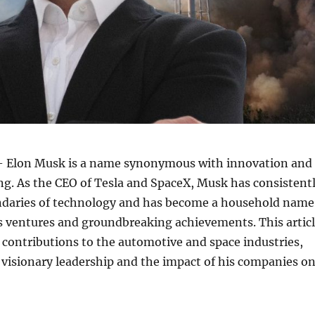
 Elon Musk is a name synonymous with innovation and
ing. As the CEO of Tesla and SpaceX, Musk has consistent
daries of technology and has become a household name
s ventures and groundbreaking achievements. This artic
contributions to the automotive and space industries,
 visionary leadership and the impact of his companies o