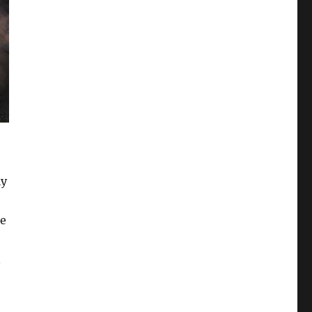
ly
le
n