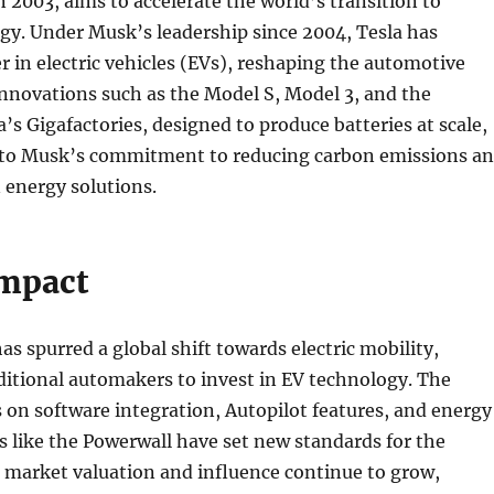
n 2003, aims to accelerate the world’s transition to
gy. Under Musk’s leadership since 2004, Tesla has
 in electric vehicles (EVs), reshaping the automotive
nnovations such as the Model S, Model 3, and the
a’s Gigafactories, designed to produce batteries at scale,
 to Musk’s commitment to reducing carbon emissions a
 energy solutions.
Impact
as spurred a global shift towards electric mobility,
itional automakers to invest in EV technology. The
on software integration, Autopilot features, and energy
s like the Powerwall have set new standards for the
s market valuation and influence continue to grow,