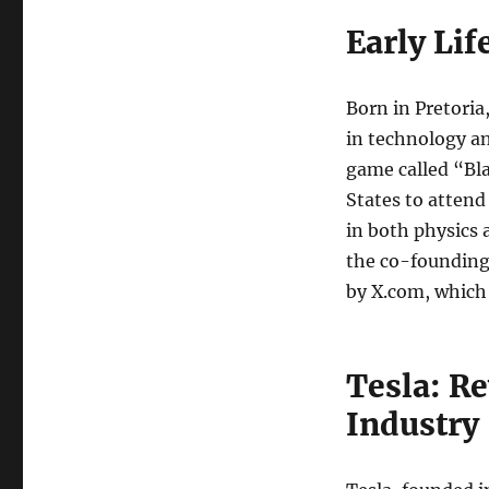
Early Li
Born in Pretoria
in technology an
game called “Bl
States to attend
in both physics 
the co-founding 
by X.com, which
Tesla: R
Industry