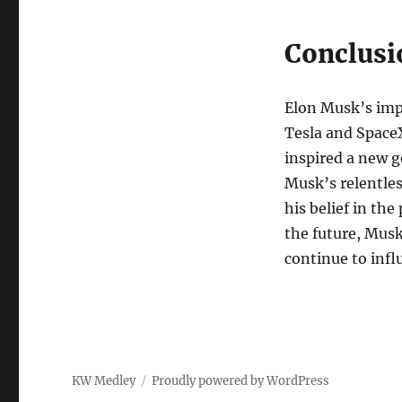
Conclusi
Elon Musk’s imp
Tesla and SpaceX
inspired a new g
Musk’s relentles
his belief in th
the future, Musk
continue to infl
KW Medley
Proudly powered by WordPress