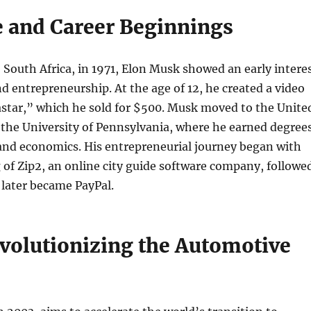
fe and Career Beginnings
, South Africa, in 1971, Elon Musk showed an early intere
d entrepreneurship. At the age of 12, he created a video
astar,” which he sold for $500. Musk moved to the Unite
 the University of Pennsylvania, where he earned degree
and economics. His entrepreneurial journey began with
of Zip2, an online city guide software company, followe
 later became PayPal.
evolutionizing the Automotive