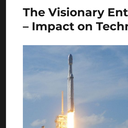
The Visionary En
– Impact on Tech