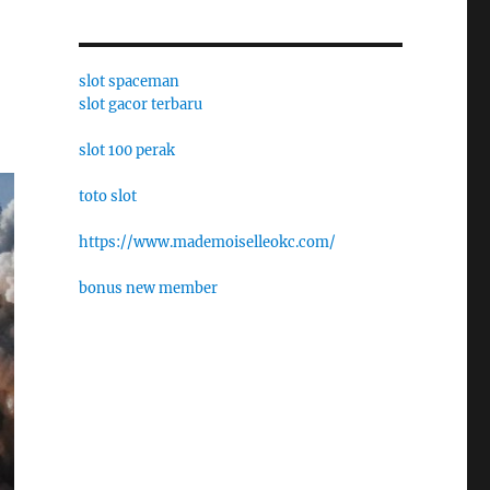
slot spaceman
slot gacor terbaru
slot 100 perak
toto slot
https://www.mademoiselleokc.com/
bonus new member