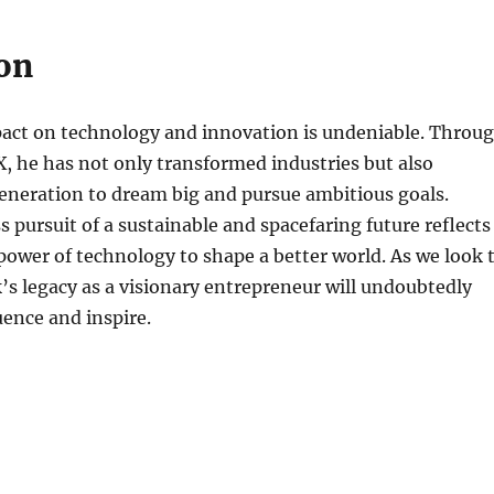
on
act on technology and innovation is undeniable. Throu
, he has not only transformed industries but also
eneration to dream big and pursue ambitious goals.
s pursuit of a sustainable and spacefaring future reflects
e power of technology to shape a better world. As we look 
’s legacy as a visionary entrepreneur will undoubtedly
uence and inspire.