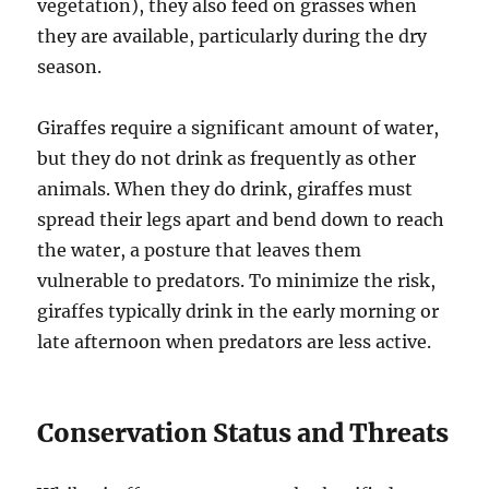
vegetation), they also feed on grasses when
they are available, particularly during the dry
season.
Giraffes require a significant amount of water,
but they do not drink as frequently as other
animals. When they do drink, giraffes must
spread their legs apart and bend down to reach
the water, a posture that leaves them
vulnerable to predators. To minimize the risk,
giraffes typically drink in the early morning or
late afternoon when predators are less active.
Conservation Status and Threats