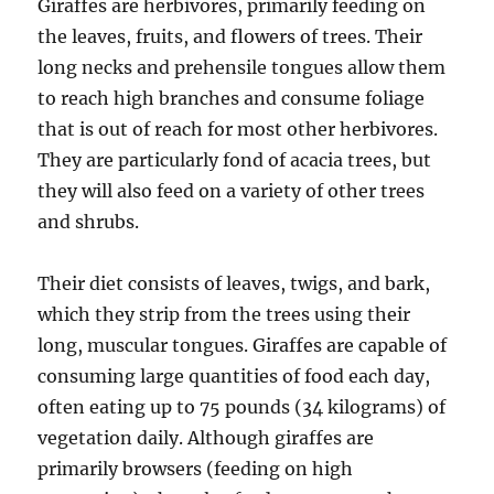
Giraffes are herbivores, primarily feeding on
the leaves, fruits, and flowers of trees. Their
long necks and prehensile tongues allow them
to reach high branches and consume foliage
that is out of reach for most other herbivores.
They are particularly fond of acacia trees, but
they will also feed on a variety of other trees
and shrubs.
Their diet consists of leaves, twigs, and bark,
which they strip from the trees using their
long, muscular tongues. Giraffes are capable of
consuming large quantities of food each day,
often eating up to 75 pounds (34 kilograms) of
vegetation daily. Although giraffes are
primarily browsers (feeding on high