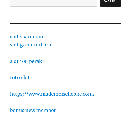
CARI
slot spaceman
slot gacor terbaru
slot 100 perak
toto slot
https://www.mademoiselleokc.com/
bonus new member