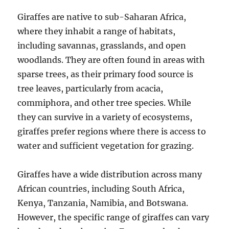
Giraffes are native to sub-Saharan Africa,
where they inhabit a range of habitats,
including savannas, grasslands, and open
woodlands. They are often found in areas with
sparse trees, as their primary food source is
tree leaves, particularly from acacia,
commiphora, and other tree species. While
they can survive in a variety of ecosystems,
giraffes prefer regions where there is access to
water and sufficient vegetation for grazing.
Giraffes have a wide distribution across many
African countries, including South Africa,
Kenya, Tanzania, Namibia, and Botswana.
However, the specific range of giraffes can vary