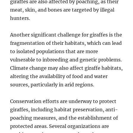
giraffes are also affected by poaching, as their
meat, skin, and bones are targeted by illegal
hunters.
Another significant challenge for giraffes is the
fragmentation of their habitats, which can lead
to isolated populations that are more
vulnerable to inbreeding and genetic problems.
Climate change may also affect giraffe habitats,
altering the availability of food and water
sources, particularly in arid regions.
Conservation efforts are underway to protect
giraffes, including habitat preservation, anti-
poaching measures, and the establishment of
protected areas. Several organizations are