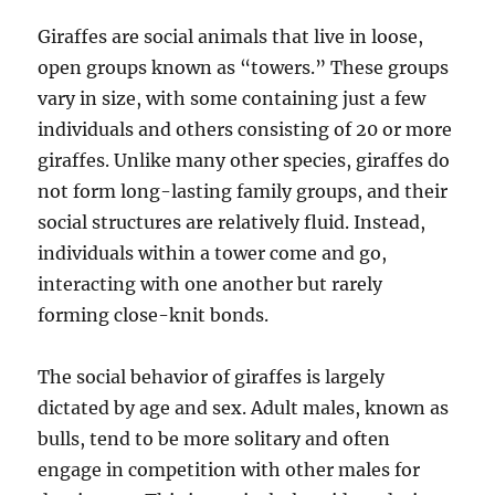
Giraffes are social animals that live in loose,
open groups known as “towers.” These groups
vary in size, with some containing just a few
individuals and others consisting of 20 or more
giraffes. Unlike many other species, giraffes do
not form long-lasting family groups, and their
social structures are relatively fluid. Instead,
individuals within a tower come and go,
interacting with one another but rarely
forming close-knit bonds.
The social behavior of giraffes is largely
dictated by age and sex. Adult males, known as
bulls, tend to be more solitary and often
engage in competition with other males for