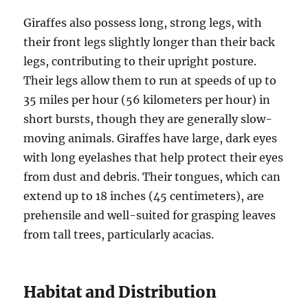
Giraffes also possess long, strong legs, with
their front legs slightly longer than their back
legs, contributing to their upright posture.
Their legs allow them to run at speeds of up to
35 miles per hour (56 kilometers per hour) in
short bursts, though they are generally slow-
moving animals. Giraffes have large, dark eyes
with long eyelashes that help protect their eyes
from dust and debris. Their tongues, which can
extend up to 18 inches (45 centimeters), are
prehensile and well-suited for grasping leaves
from tall trees, particularly acacias.
Habitat and Distribution