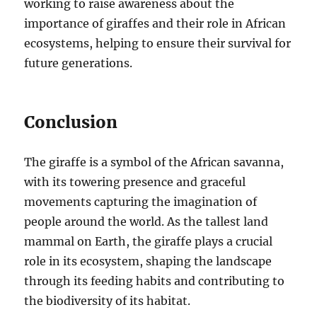
working to raise awareness about the
importance of giraffes and their role in African
ecosystems, helping to ensure their survival for
future generations.
Conclusion
The giraffe is a symbol of the African savanna,
with its towering presence and graceful
movements capturing the imagination of
people around the world. As the tallest land
mammal on Earth, the giraffe plays a crucial
role in its ecosystem, shaping the landscape
through its feeding habits and contributing to
the biodiversity of its habitat.