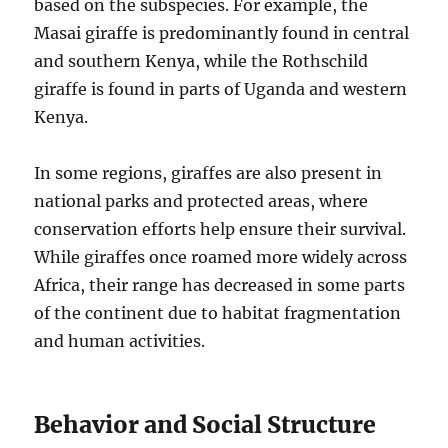
based on the subspecies. For example, the
Masai giraffe is predominantly found in central
and southern Kenya, while the Rothschild
giraffe is found in parts of Uganda and western
Kenya.
In some regions, giraffes are also present in
national parks and protected areas, where
conservation efforts help ensure their survival.
While giraffes once roamed more widely across
Africa, their range has decreased in some parts
of the continent due to habitat fragmentation
and human activities.
Behavior and Social Structure