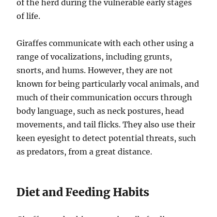
of the herd during the vulnerable early stages
of life.
Giraffes communicate with each other using a
range of vocalizations, including grunts,
snorts, and hums. However, they are not
known for being particularly vocal animals, and
much of their communication occurs through
body language, such as neck postures, head
movements, and tail flicks. They also use their
keen eyesight to detect potential threats, such
as predators, from a great distance.
Diet and Feeding Habits