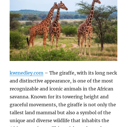
kwmedley.com
– The giraffe, with its long neck
and distinctive appearance, is one of the most
recognizable and iconic animals in the African
savanna. Known for its towering height and
graceful movements, the giraffe is not only the
tallest land mammal but also a symbol of the
unique and diverse wildlife that inhabits the