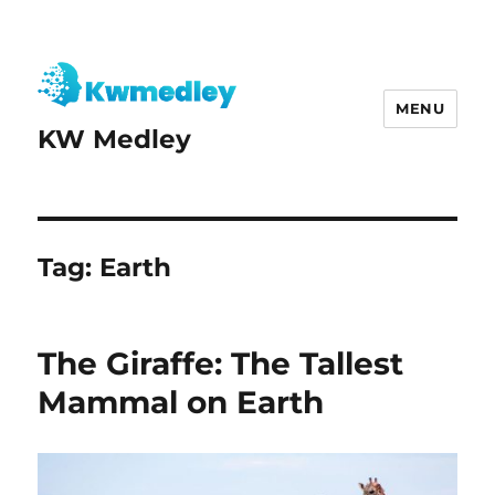
MENU
KW Medley
Tag:
Earth
The Giraffe: The Tallest
Mammal on Earth