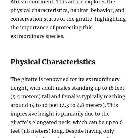
African continent. This article explores the
physical characteristics, habitat, behavior, and
conservation status of the giraffe, highlighting
the importance of protecting this
extraordinary species.
Physical Characteristics
The giraffe is renowned for its extraordinary
height, with adult males standing up to 18 feet
(5.5 meters) tall and females typically reaching
around 14 to 16 feet (4.3 to 4.8 meters). This
impressive height is primarily due to the
giraffe’s elongated neck, which can be up to 6
feet (1.8 meters) long. Despite having only