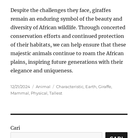
Despite the challenges they face, giraffes
remain an enduring symbol of the beauty and
diversity of African wildlife. Through concerted
conservation efforts and continued protection
of their habitats, we can help ensure that these
majestic animals continue to roam the African
plains, inspiring future generations with their
elegance and uniqueness.
Posted
Categories
Tags
12/21/2024
Animal
Characteristic
,
Earth
,
Giraffe
,
on
Mammal
,
Physical
,
Tallest
Cari