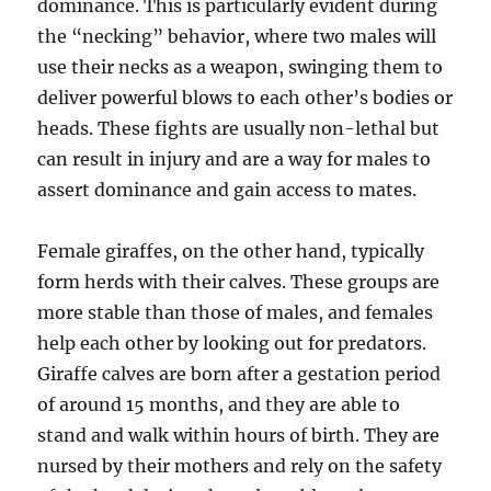
dominance. This is particularly evident during
the “necking” behavior, where two males will
use their necks as a weapon, swinging them to
deliver powerful blows to each other’s bodies or
heads. These fights are usually non-lethal but
can result in injury and are a way for males to
assert dominance and gain access to mates.
Female giraffes, on the other hand, typically
form herds with their calves. These groups are
more stable than those of males, and females
help each other by looking out for predators.
Giraffe calves are born after a gestation period
of around 15 months, and they are able to
stand and walk within hours of birth. They are
nursed by their mothers and rely on the safety