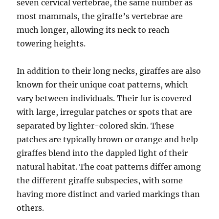
seven cervical vertebrae, the same number as
most mammals, the giraffe’s vertebrae are
much longer, allowing its neck to reach
towering heights.
In addition to their long necks, giraffes are also
known for their unique coat patterns, which
vary between individuals. Their fur is covered
with large, irregular patches or spots that are
separated by lighter-colored skin. These
patches are typically brown or orange and help
giraffes blend into the dappled light of their
natural habitat. The coat patterns differ among
the different giraffe subspecies, with some
having more distinct and varied markings than
others.