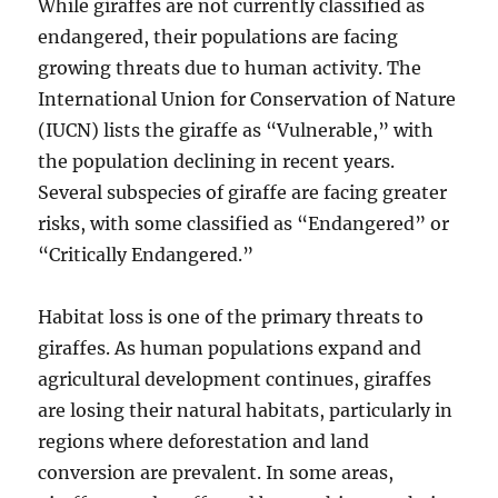
While giraffes are not currently classified as
endangered, their populations are facing
growing threats due to human activity. The
International Union for Conservation of Nature
(IUCN) lists the giraffe as “Vulnerable,” with
the population declining in recent years.
Several subspecies of giraffe are facing greater
risks, with some classified as “Endangered” or
“Critically Endangered.”
Habitat loss is one of the primary threats to
giraffes. As human populations expand and
agricultural development continues, giraffes
are losing their natural habitats, particularly in
regions where deforestation and land
conversion are prevalent. In some areas,