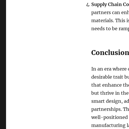
Supply Chain Co
partners can enh
materials. This 
needs to be ram
Conclusio
In an era where c
desirable trait 
that enhance the
but thrive in the
smart design, ad
partnerships. Th
well-positioned 
manufacturing l