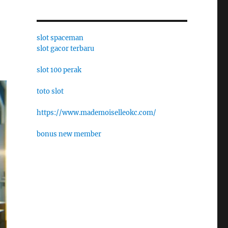
slot spaceman
slot gacor terbaru
slot 100 perak
toto slot
https://www.mademoiselleokc.com/
bonus new member