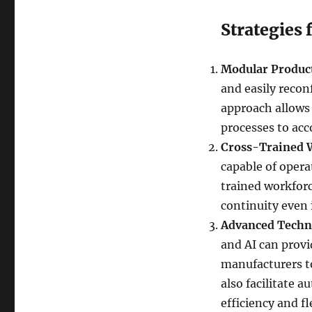
Strategies 
Modular Produc
and easily reconf
approach allows 
processes to ac
Cross-Trained 
capable of opera
trained workforc
continuity even 
Advanced Techn
and AI can provi
manufacturers t
also facilitate 
efficiency and fle