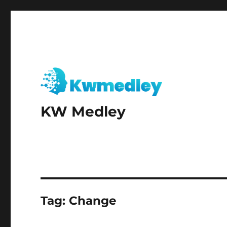
KW Medley
Tag:
Change