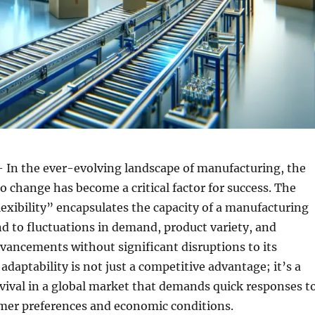
 In the ever-evolving landscape of manufacturing, the
to change has become a critical factor for success. The
exibility” encapsulates the capacity of a manufacturing
ond to fluctuations in demand, product variety, and
vancements without significant disruptions to its
adaptability is not just a competitive advantage; it’s a
rvival in a global market that demands quick responses t
er preferences and economic conditions.