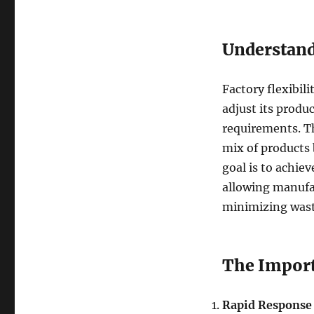
Understandi
Factory flexibil
adjust its prod
requirements. Th
mix of products 
goal is to achie
allowing manufac
minimizing was
The Import
Rapid Response