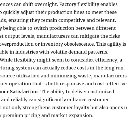
nces can shift overnight. Factory flexibility enables
 quickly adjust their production lines to meet these
s, ensuring they remain competitive and relevant.
By being able to switch production between different
st output levels, manufacturers can mitigate the risks
overproduction or inventory obsolescence. This agility is
uable in industries with volatile demand patterns.
 While flexibility might seem to contradict efficiency, a
turing system can actually reduce costs in the long run.
esource utilization and minimizing waste, manufacturers
aner operation that is both responsive and cost-effective
mer Satisfaction
: The ability to deliver customized
 and reliably can significantly enhance customer
is not only strengthens customer loyalty but also opens 
or premium pricing and market expansion.