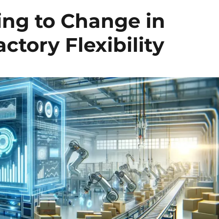
ing to Change in
ctory Flexibility