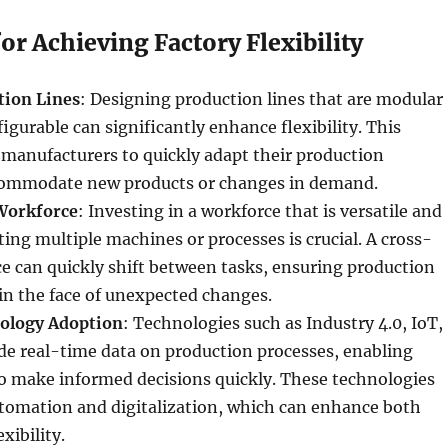
for Achieving Factory Flexibility
tion Lines
: Designing production lines that are modular
igurable can significantly enhance flexibility. This
manufacturers to quickly adapt their production
commodate new products or changes in demand.
Workforce
: Investing in a workforce that is versatile and
ting multiple machines or processes is crucial. A cross-
e can quickly shift between tasks, ensuring production
in the face of unexpected changes.
ology Adoption
: Technologies such as Industry 4.0, IoT,
de real-time data on production processes, enabling
o make informed decisions quickly. These technologies
automation and digitalization, which can enhance both
xibility.