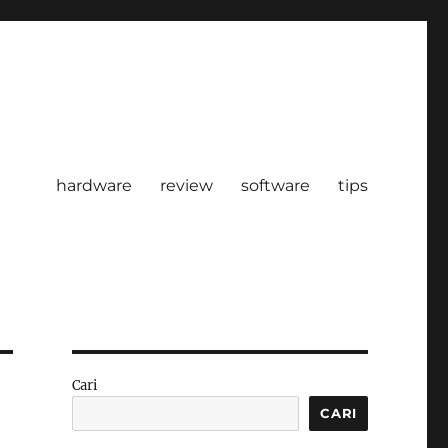
hardware
review
software
tips
Cari
CARI