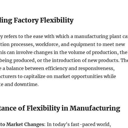
ng Factory Flexibility
ity refers to the ease with which a manufacturing plant c
uction processes, workforce, and equipment to meet new
is can involve changes in the volume of production, the
being produced, or the introduction of new products. Th
ve a balance between efficiency and responsiveness,
turers to capitalize on market opportunities while
te and downtime.
ance of Flexibility in Manufacturing
 to Market Changes
: In today’s fast-paced world,