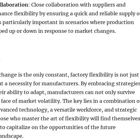
llaboration
: Close collaboration with suppliers and
ance flexibility by ensuring a quick and reliable supply o
is particularly important in scenarios where production
ped up or down in response to market changes.
n
hange is the only constant, factory flexibility is not just
but a necessity for manufacturers. By embracing strategie
ir ability to adapt, manufacturers can not only survive
 face of market volatility. The key lies in a combination o
vanced technology, a versatile workforce, and strategic
ose who master the art of flexibility will find themselve
to capitalize on the opportunities of the future
andscape.