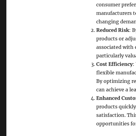
consumer prefere
manufacturers to
changing demand
Reduced Risk
: 
products or adju
associated with 
particularly val
Cost Efficiency
:
flexible manufac
By optimizing r
can achieve a le
Enhanced Custo
products quickly
satisfaction. Th
opportunities f