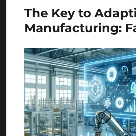
The Key to Adapt
Manufacturing: Fa