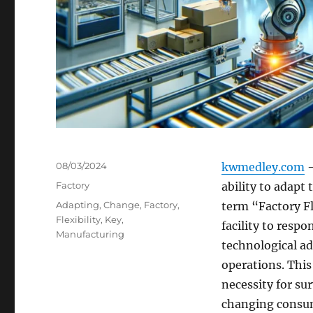
Posted
08/03/2024
kwmedley.com
–
on
Categories
Factory
ability to adapt 
Tags
Adapting
,
Change
,
Factory
,
term “Factory Fl
Flexibility
,
Key
,
facility to resp
Manufacturing
technological ad
operations. This 
necessity for su
changing consum