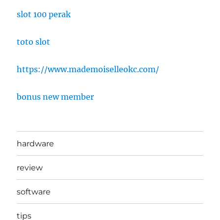
slot 100 perak
toto slot
https://www.mademoiselleokc.com/
bonus new member
hardware
review
software
tips