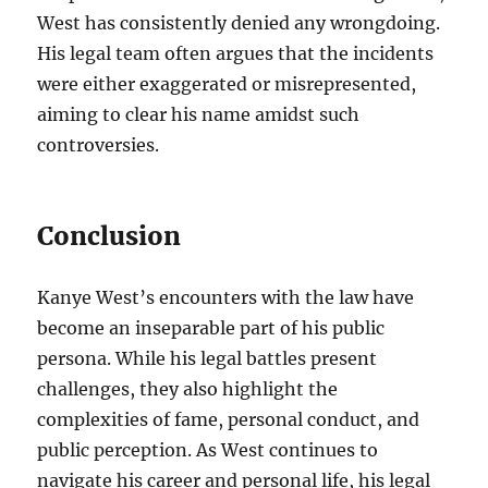
West has consistently denied any wrongdoing.
His legal team often argues that the incidents
were either exaggerated or misrepresented,
aiming to clear his name amidst such
controversies.
Conclusion
Kanye West’s encounters with the law have
become an inseparable part of his public
persona. While his legal battles present
challenges, they also highlight the
complexities of fame, personal conduct, and
public perception. As West continues to
navigate his career and personal life, his legal