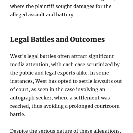
where the plaintiff sought damages for the
alleged assault and battery.
Legal Battles and Outcomes
West’s legal battles often attract significant
media attention, with each case scrutinized by
the public and legal experts alike. In some
instances, West has opted to settle lawsuits out
of court, as seen in the case involving an
autograph seeker, where a settlement was
reached, thus avoiding a prolonged courtroom
battle.
Despite the serious nature of these allegations,