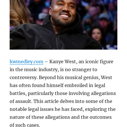
kwmedley.com
– Kanye West, an iconic figure
in the music industry, is no stranger to
controversy. Beyond his musical genius, West
has often found himself embroiled in legal
battles, particularly those involving allegations
of assault. This article delves into some of the
notable legal issues he has faced, exploring the
nature of these allegations and the outcomes
of such cases.