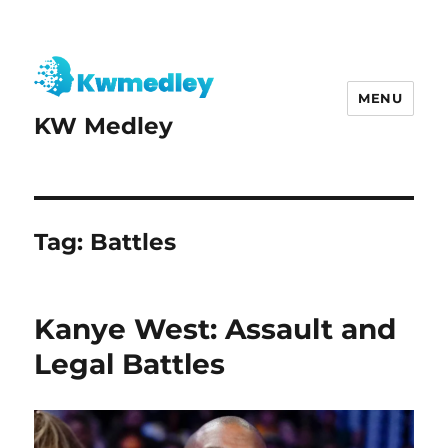
MENU
KW Medley
Tag:
Battles
Kanye West: Assault and
Legal Battles