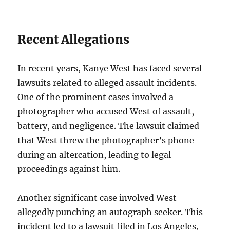
Recent Allegations
In recent years, Kanye West has faced several
lawsuits related to alleged assault incidents.
One of the prominent cases involved a
photographer who accused West of assault,
battery, and negligence. The lawsuit claimed
that West threw the photographer’s phone
during an altercation, leading to legal
proceedings against him.
Another significant case involved West
allegedly punching an autograph seeker. This
incident led to a lawsuit filed in Los Angeles,