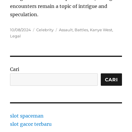
encounters remain a topic of intrigue and
speculation.
Posted
Categories
Tags
10/08/2024
Celebrity
Assault
,
Battles
,
Kanye West
,
on
Legal
Cari
CARI
slot spaceman
slot gacor terbaru