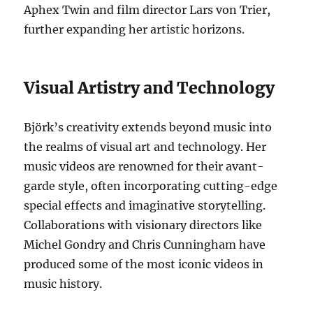
Aphex Twin and film director Lars von Trier,
further expanding her artistic horizons.
Visual Artistry and Technology
Björk’s creativity extends beyond music into
the realms of visual art and technology. Her
music videos are renowned for their avant-
garde style, often incorporating cutting-edge
special effects and imaginative storytelling.
Collaborations with visionary directors like
Michel Gondry and Chris Cunningham have
produced some of the most iconic videos in
music history.