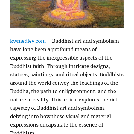
kwmedley.com
– Buddhist art and symbolism
have long been a profound means of
expressing the inexpressible aspects of the
Buddhist faith. Through intricate designs,
statues, paintings, and ritual objects, Buddhists
around the world convey the teachings of the
Buddha, the path to enlightenment, and the
nature of reality. This article explores the rich
tapestry of Buddhist art and symbolism,
delving into how these visual and material
expressions encapsulate the essence of
Buddhism.