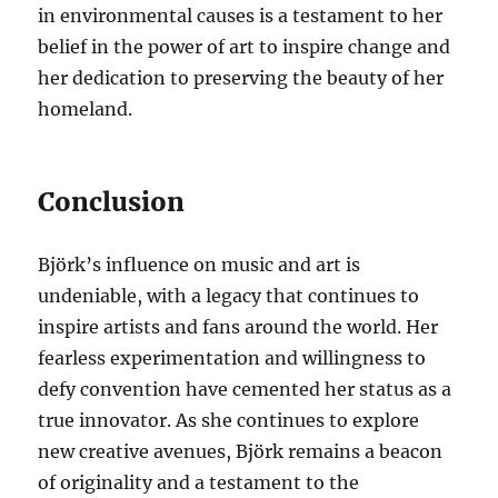
in environmental causes is a testament to her
belief in the power of art to inspire change and
her dedication to preserving the beauty of her
homeland.
Conclusion
Björk’s influence on music and art is
undeniable, with a legacy that continues to
inspire artists and fans around the world. Her
fearless experimentation and willingness to
defy convention have cemented her status as a
true innovator. As she continues to explore
new creative avenues, Björk remains a beacon
of originality and a testament to the