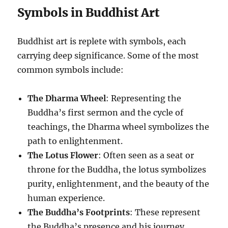
Symbols in Buddhist Art
Buddhist art is replete with symbols, each
carrying deep significance. Some of the most
common symbols include:
The Dharma Wheel
: Representing the
Buddha’s first sermon and the cycle of
teachings, the Dharma wheel symbolizes the
path to enlightenment.
The Lotus Flower
: Often seen as a seat or
throne for the Buddha, the lotus symbolizes
purity, enlightenment, and the beauty of the
human experience.
The Buddha’s Footprints
: These represent
the Buddha’s presence and his journey