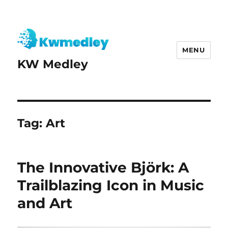
MENU
KW Medley
Tag:
Art
The Innovative Björk: A
Trailblazing Icon in Music
and Art