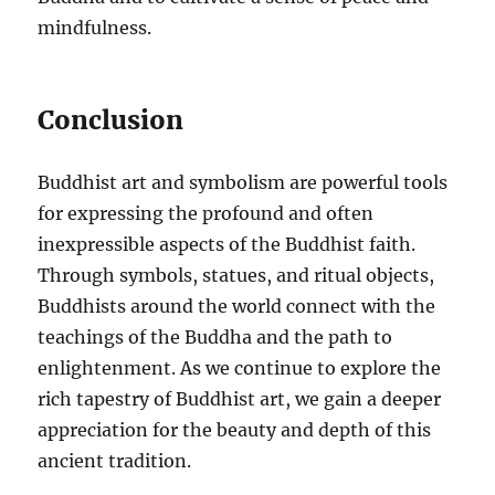
mindfulness.
Conclusion
Buddhist art and symbolism are powerful tools
for expressing the profound and often
inexpressible aspects of the Buddhist faith.
Through symbols, statues, and ritual objects,
Buddhists around the world connect with the
teachings of the Buddha and the path to
enlightenment. As we continue to explore the
rich tapestry of Buddhist art, we gain a deeper
appreciation for the beauty and depth of this
ancient tradition.