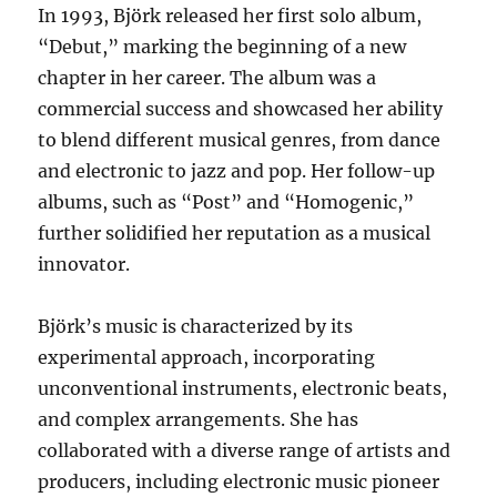
In 1993, Björk released her first solo album,
“Debut,” marking the beginning of a new
chapter in her career. The album was a
commercial success and showcased her ability
to blend different musical genres, from dance
and electronic to jazz and pop. Her follow-up
albums, such as “Post” and “Homogenic,”
further solidified her reputation as a musical
innovator.
Björk’s music is characterized by its
experimental approach, incorporating
unconventional instruments, electronic beats,
and complex arrangements. She has
collaborated with a diverse range of artists and
producers, including electronic music pioneer