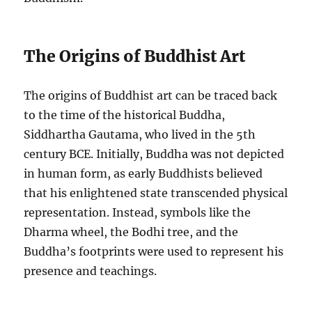
The Origins of Buddhist Art
The origins of Buddhist art can be traced back
to the time of the historical Buddha,
Siddhartha Gautama, who lived in the 5th
century BCE. Initially, Buddha was not depicted
in human form, as early Buddhists believed
that his enlightened state transcended physical
representation. Instead, symbols like the
Dharma wheel, the Bodhi tree, and the
Buddha’s footprints were used to represent his
presence and teachings.