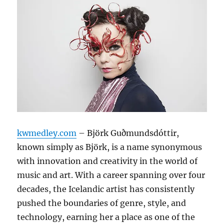
kwmedley.com
– Björk Guðmundsdóttir,
known simply as Björk, is a name synonymous
with innovation and creativity in the world of
music and art. With a career spanning over four
decades, the Icelandic artist has consistently
pushed the boundaries of genre, style, and
technology, earning her a place as one of the