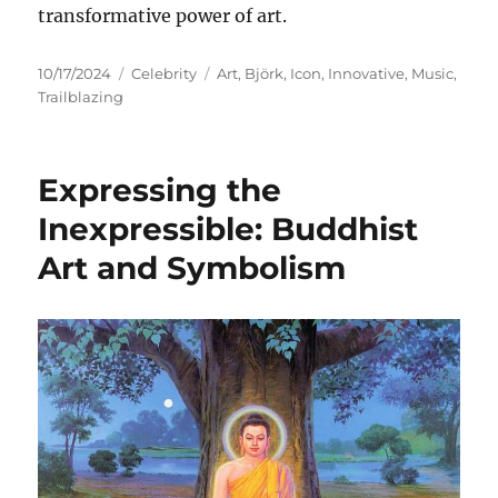
transformative power of art.
Posted
Categories
Tags
10/17/2024
Celebrity
Art
,
Björk
,
Icon
,
Innovative
,
Music
,
on
Trailblazing
Expressing the
Inexpressible: Buddhist
Art and Symbolism