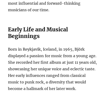
most influential and forward-thinking
musicians of our time.
Early Life and Musical
Beginnings
Born in Reykjavik, Iceland, in 1965, Björk
displayed a passion for music from a young age.
She recorded her first album at just 11 years old,
showcasing her unique voice and eclectic taste.
Her early influences ranged from classical
music to punk rock, a diversity that would
become a hallmark of her later work.