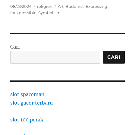
Posted
Categories
Tags
08/23/2024
religion
Art
,
Buddhist
,
Expressing
,
on
Inexpressible
,
Symbolism
Cari
CARI
slot spaceman
slot gacor terbaru
slot 100 perak