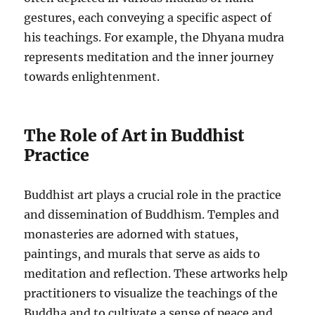
gestures, each conveying a specific aspect of
his teachings. For example, the Dhyana mudra
represents meditation and the inner journey
towards enlightenment.
The Role of Art in Buddhist
Practice
Buddhist art plays a crucial role in the practice
and dissemination of Buddhism. Temples and
monasteries are adorned with statues,
paintings, and murals that serve as aids to
meditation and reflection. These artworks help
practitioners to visualize the teachings of the
Buddha and to cultivate a sense of peace and