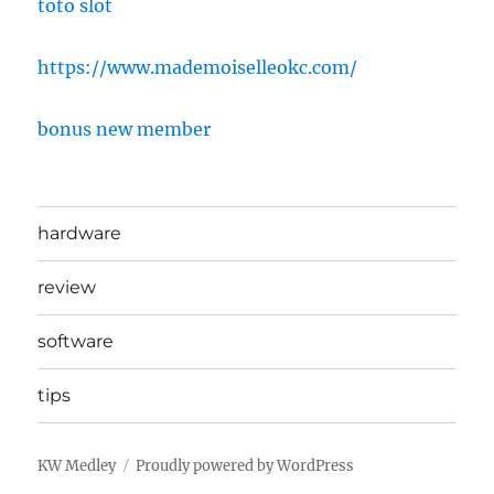
toto slot
https://www.mademoiselleokc.com/
bonus new member
hardware
review
software
tips
KW Medley
Proudly powered by WordPress