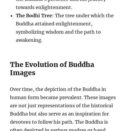
towards enlightenment.
The Bodhi Tree
: The tree under which the
Buddha attained enlightenment,
symbolizing wisdom and the path to
awakening.
The Evolution of Buddha
Images
Over time, the depiction of the Buddha in
human form became prevalent. These images
are not just representations of the historical
Buddha but also serve as an inspiration for
devotees to follow his path. The Buddha is
often depicted in various mudras or hand