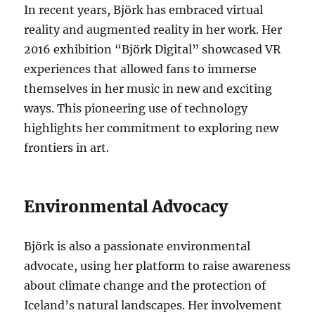
In recent years, Björk has embraced virtual
reality and augmented reality in her work. Her
2016 exhibition “Björk Digital” showcased VR
experiences that allowed fans to immerse
themselves in her music in new and exciting
ways. This pioneering use of technology
highlights her commitment to exploring new
frontiers in art.
Environmental Advocacy
Björk is also a passionate environmental
advocate, using her platform to raise awareness
about climate change and the protection of
Iceland’s natural landscapes. Her involvement