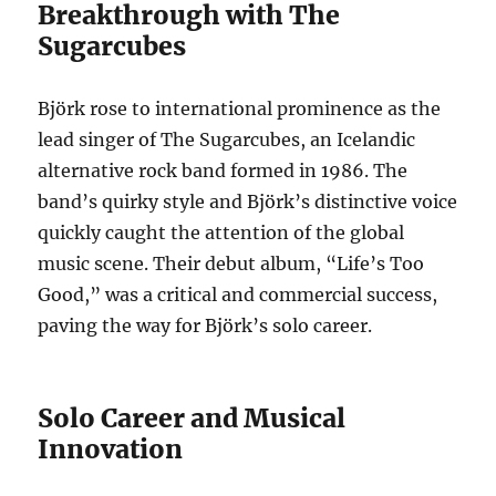
Breakthrough with The
Sugarcubes
Björk rose to international prominence as the
lead singer of The Sugarcubes, an Icelandic
alternative rock band formed in 1986. The
band’s quirky style and Björk’s distinctive voice
quickly caught the attention of the global
music scene. Their debut album, “Life’s Too
Good,” was a critical and commercial success,
paving the way for Björk’s solo career.
Solo Career and Musical
Innovation