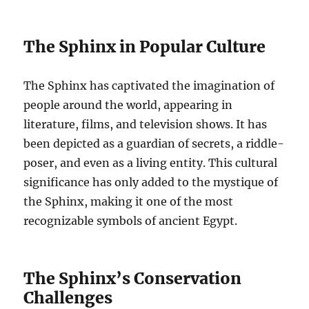
The Sphinx in Popular Culture
The Sphinx has captivated the imagination of
people around the world, appearing in
literature, films, and television shows. It has
been depicted as a guardian of secrets, a riddle-
poser, and even as a living entity. This cultural
significance has only added to the mystique of
the Sphinx, making it one of the most
recognizable symbols of ancient Egypt.
The Sphinx’s Conservation
Challenges