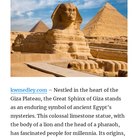
kwmedley.com
– Nestled in the heart of the
Giza Plateau, the Great Sphinx of Giza stands
as an enduring symbol of ancient Egypt’s
mysteries. This colossal limestone statue, with
the body of a lion and the head of a pharaoh,
has fascinated people for millennia. Its origins,