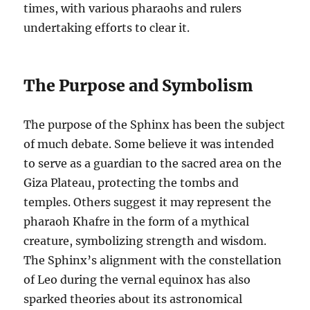
times, with various pharaohs and rulers
undertaking efforts to clear it.
The Purpose and Symbolism
The purpose of the Sphinx has been the subject
of much debate. Some believe it was intended
to serve as a guardian to the sacred area on the
Giza Plateau, protecting the tombs and
temples. Others suggest it may represent the
pharaoh Khafre in the form of a mythical
creature, symbolizing strength and wisdom.
The Sphinx’s alignment with the constellation
of Leo during the vernal equinox has also
sparked theories about its astronomical