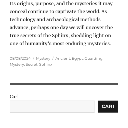
Its origins, purpose, and the mysteries it may
conceal continue to captivate the world. As
technology and archaeological methods
advance, perhaps one day we will uncover the
true secrets of the Sphinx, shedding light on
one of humanity’s most enduring mysteries.
Posted
Categories
Tags
08/08/2024
Mystery
Ancient
,
Egypt
,
Guarding
,
on
Mystery
,
Secret
,
Sphinx
Cari
CARI