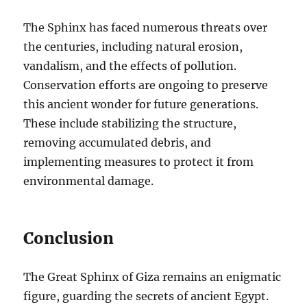
The Sphinx has faced numerous threats over
the centuries, including natural erosion,
vandalism, and the effects of pollution.
Conservation efforts are ongoing to preserve
this ancient wonder for future generations.
These include stabilizing the structure,
removing accumulated debris, and
implementing measures to protect it from
environmental damage.
Conclusion
The Great Sphinx of Giza remains an enigmatic
figure, guarding the secrets of ancient Egypt.