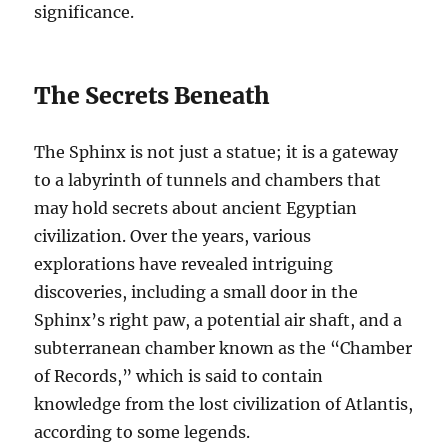
significance.
The Secrets Beneath
The Sphinx is not just a statue; it is a gateway
to a labyrinth of tunnels and chambers that
may hold secrets about ancient Egyptian
civilization. Over the years, various
explorations have revealed intriguing
discoveries, including a small door in the
Sphinx’s right paw, a potential air shaft, and a
subterranean chamber known as the “Chamber
of Records,” which is said to contain
knowledge from the lost civilization of Atlantis,
according to some legends.