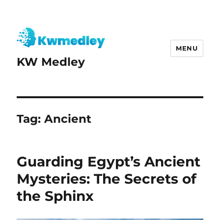
MENU
KW Medley
Tag:
Ancient
Guarding Egypt’s Ancient
Mysteries: The Secrets of
the Sphinx