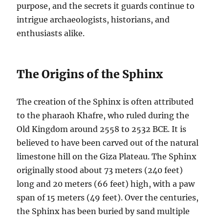
purpose, and the secrets it guards continue to
intrigue archaeologists, historians, and
enthusiasts alike.
The Origins of the Sphinx
The creation of the Sphinx is often attributed
to the pharaoh Khafre, who ruled during the
Old Kingdom around 2558 to 2532 BCE. It is
believed to have been carved out of the natural
limestone hill on the Giza Plateau. The Sphinx
originally stood about 73 meters (240 feet)
long and 20 meters (66 feet) high, with a paw
span of 15 meters (49 feet). Over the centuries,
the Sphinx has been buried by sand multiple