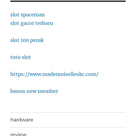
slot spaceman
slot gacor terbaru
slot 100 perak
toto slot
https://www.mademoiselleokc.com/
bonus new member
hardware
review