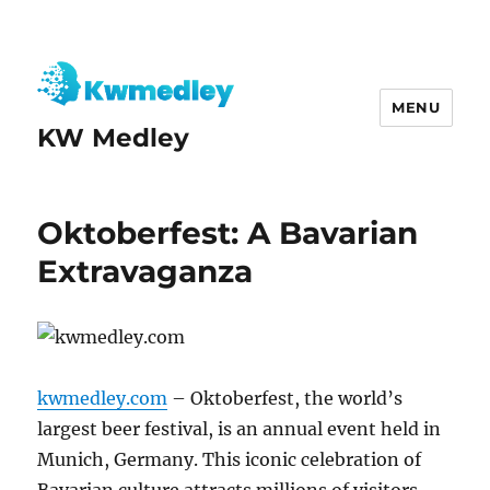
MENU
KW Medley
Oktoberfest: A Bavarian
Extravaganza
kwmedley.com
– Oktoberfest, the world’s
largest beer festival, is an annual event held in
Munich, Germany. This iconic celebration of