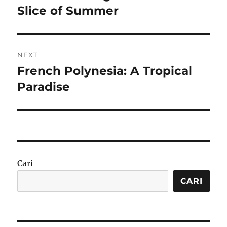
post:
Slice of Summer
NEXT
French Polynesia: A Tropical
Next
post:
Paradise
Cari
CARI