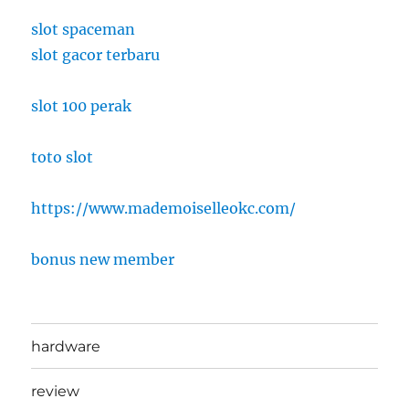
slot spaceman
slot gacor terbaru
slot 100 perak
toto slot
https://www.mademoiselleokc.com/
bonus new member
hardware
review