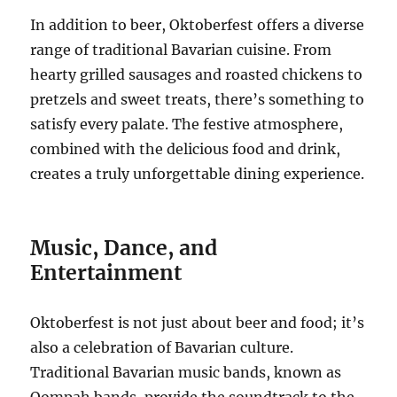
In addition to beer, Oktoberfest offers a diverse
range of traditional Bavarian cuisine. From
hearty grilled sausages and roasted chickens to
pretzels and sweet treats, there’s something to
satisfy every palate. The festive atmosphere,
combined with the delicious food and drink,
creates a truly unforgettable dining experience.
Music, Dance, and
Entertainment
Oktoberfest is not just about beer and food; it’s
also a celebration of Bavarian culture.
Traditional Bavarian music bands, known as