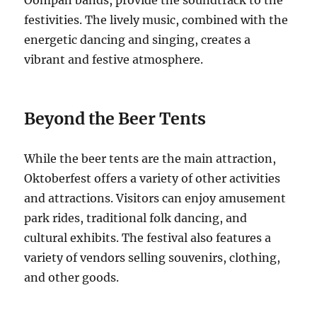
Oompah bands, provide the soundtrack to the
festivities. The lively music, combined with the
energetic dancing and singing, creates a
vibrant and festive atmosphere.
Beyond the Beer Tents
While the beer tents are the main attraction,
Oktoberfest offers a variety of other activities
and attractions. Visitors can enjoy amusement
park rides, traditional folk dancing, and
cultural exhibits. The festival also features a
variety of vendors selling souvenirs, clothing,
and other goods.