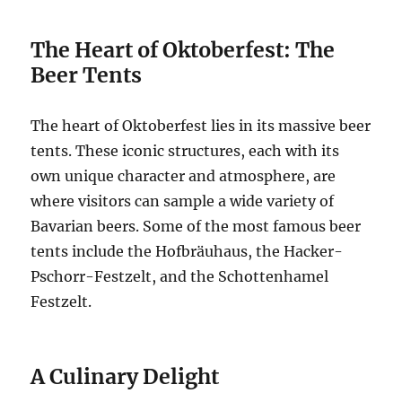
The Heart of Oktoberfest: The
Beer Tents
The heart of Oktoberfest lies in its massive beer
tents. These iconic structures, each with its
own unique character and atmosphere, are
where visitors can sample a wide variety of
Bavarian beers. Some of the most famous beer
tents include the Hofbräuhaus, the Hacker-
Pschorr-Festzelt, and the Schottenhamel
Festzelt.
A Culinary Delight