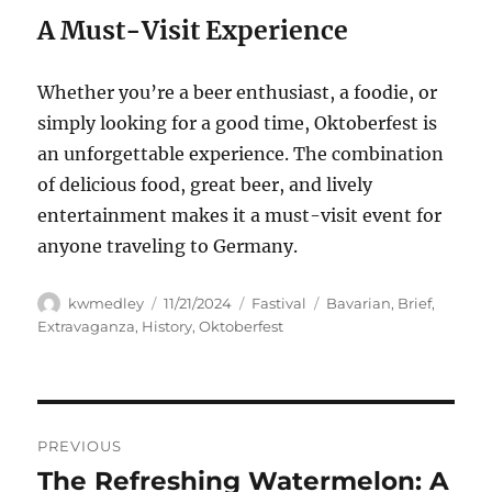
A Must-Visit Experience
Whether you’re a beer enthusiast, a foodie, or
simply looking for a good time, Oktoberfest is
an unforgettable experience. The combination
of delicious food, great beer, and lively
entertainment makes it a must-visit event for
anyone traveling to Germany.
Author
Posted
Categories
Tags
kwmedley
11/21/2024
Fastival
Bavarian
,
Brief
,
on
Extravaganza
,
History
,
Oktoberfest
Navigasi
PREVIOUS
pos
The Refreshing Watermelon: A
Previous