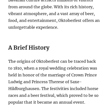
Bavarian culture attracts millions of visitors
from around the globe. With its rich history,
vibrant atmosphere, and a vast array of beer,
food, and entertainment, Oktoberfest offers an
unforgettable experience.
A Brief History
The origins of Oktoberfest can be traced back
to 1810, when a royal wedding celebration was
held in honor of the marriage of Crown Prince
Ludwig and Princess Therese of Saxe-
Hildburghausen. The festivities included horse
races and a beer festival, which proved to be so
popular that it became an annual event.