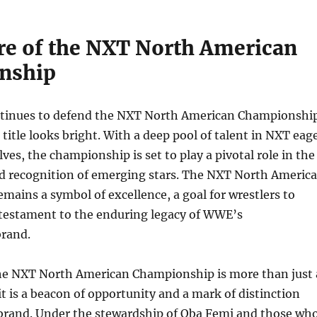
re of the NXT North American
nship
tinues to defend the NXT North American Championshi
 title looks bright. With a deep pool of talent in NXT eag
ves, the championship is set to play a pivotal role in the
 recognition of emerging stars. The NXT North Americ
ains a symbol of excellence, a goal for wrestlers to
a testament to the enduring legacy of WWE’s
rand.
the NXT North American Championship is more than just 
it is a beacon of opportunity and a mark of distinction
brand. Under the stewardship of Oba Femi and those wh