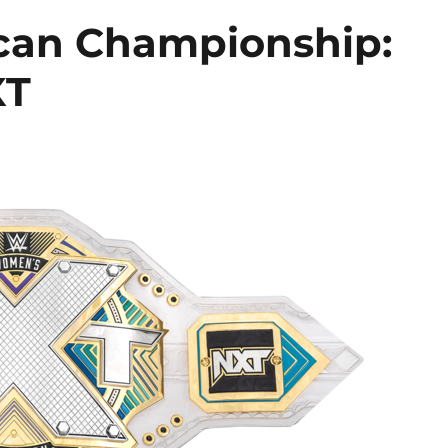
can Championship:
XT