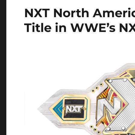
NXT North Ameri
Title in WWE’s N