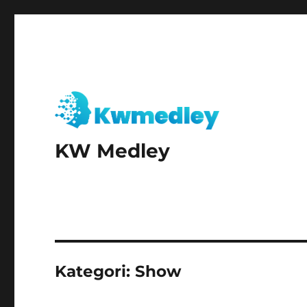
KW Medley
Kategori:
Show