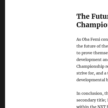
The Futu
Champio
As Oba Femi con
the future of the
to prove themsel
development and
Championship rem
strive for, and 
developmental b
In conclusion, 
secondary title; 
within the NXT 