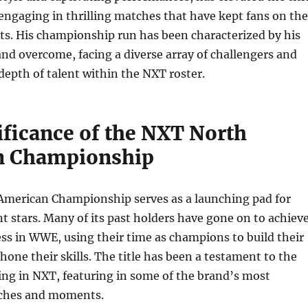
engaging in thrilling matches that have kept fans on the
ats. His championship run has been characterized by his
 and overcome, facing a diverse array of challengers and
epth of talent within the NXT roster.
ificance of the NXT North
n Championship
merican Championship serves as a launching pad for
t stars. Many of its past holders have gone on to achiev
ess in WWE, using their time as champions to build their
hone their skills. The title has been a testament to the
ling in NXT, featuring in some of the brand’s most
ches and moments.