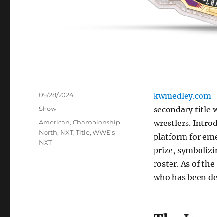
Posted
09/28/2024
kwmedley.com
–
on
Categories
Show
secondary title 
Tags
American
,
Championship
,
wrestlers. Intro
North
,
NXT
,
Title
,
WWE's
platform for em
NXT
prize, symbolizi
roster. As of the
who has been de