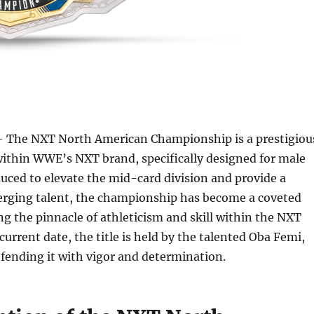
 The NXT North American Championship is a prestigiou
within WWE’s NXT brand, specifically designed for male
duced to elevate the mid-card division and provide a
erging talent, the championship has become a coveted
ng the pinnacle of athleticism and skill within the NXT
 current date, the title is held by the talented Oba Femi,
fending it with vigor and determination.