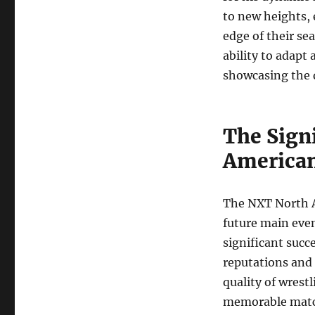
to new heights, 
edge of their se
ability to adapt
showcasing the d
The Sign
America
The NXT North A
future main even
significant succ
reputations and 
quality of wrest
memorable mat