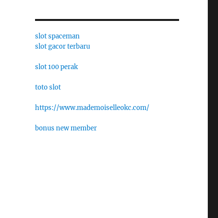
slot spaceman
slot gacor terbaru
slot 100 perak
toto slot
https://www.mademoiselleokc.com/
bonus new member