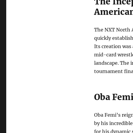
The Ince
America
The NXT North A
quickly establish
Its creation was
mid-card wrestl
landscape. The 
tournament final
Oba Femi
Oba Femi’s reig
by his incredibl
for his dynamic 