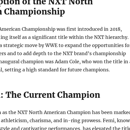
ption of the NXT North
n Championship
merican Championship was first introduced in 2018,
ing itself as a significant title within the NXT hierarchy.
 a strategic move by WWE to expand the opportunities fo
ers and to add depth to the NXT brand’s championship
inaugural champion was Adam Cole, who won the title in 
, setting a high standard for future champions.
: The Current Champion
n as the NXT North American Champion has been marke
e athleticism, charisma, and in-ring prowess. Femi, kno
style and captivating performances, has elevated the titl