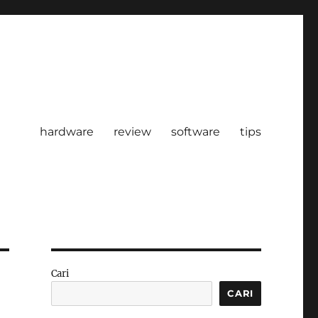
hardware
review
software
tips
Cari
CARI