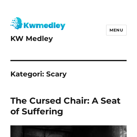
MENU
KW Medley
Kategori:
Scary
The Cursed Chair: A Seat
of Suffering