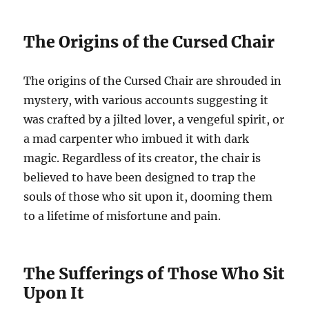
The Origins of the Cursed Chair
The origins of the Cursed Chair are shrouded in
mystery, with various accounts suggesting it
was crafted by a jilted lover, a vengeful spirit, or
a mad carpenter who imbued it with dark
magic. Regardless of its creator, the chair is
believed to have been designed to trap the
souls of those who sit upon it, dooming them
to a lifetime of misfortune and pain.
The Sufferings of Those Who Sit
Upon It