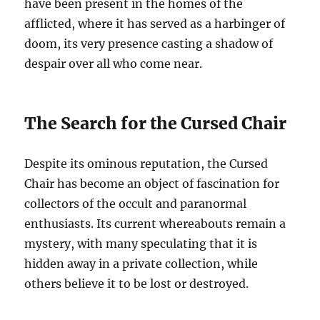
have been present in the homes of the
afflicted, where it has served as a harbinger of
doom, its very presence casting a shadow of
despair over all who come near.
The Search for the Cursed Chair
Despite its ominous reputation, the Cursed
Chair has become an object of fascination for
collectors of the occult and paranormal
enthusiasts. Its current whereabouts remain a
mystery, with many speculating that it is
hidden away in a private collection, while
others believe it to be lost or destroyed.