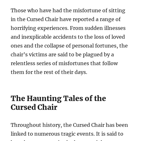
Those who have had the misfortune of sitting
in the Cursed Chair have reported a range of
horrifying experiences. From sudden illnesses
and inexplicable accidents to the loss of loved
ones and the collapse of personal fortunes, the
chair’s victims are said to be plagued by a
relentless series of misfortunes that follow
them for the rest of their days.
The Haunting Tales of the
Cursed Chair
Throughout history, the Cursed Chair has been
linked to numerous tragic events. It is said to