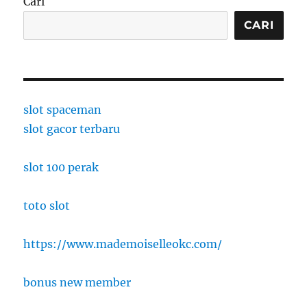
Cari
CARI
slot spaceman
slot gacor terbaru
slot 100 perak
toto slot
https://www.mademoiselleokc.com/
bonus new member