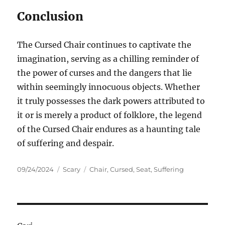
Conclusion
The Cursed Chair continues to captivate the
imagination, serving as a chilling reminder of
the power of curses and the dangers that lie
within seemingly innocuous objects. Whether
it truly possesses the dark powers attributed to
it or is merely a product of folklore, the legend
of the Cursed Chair endures as a haunting tale
of suffering and despair.
Posted
Categories
Tags
09/24/2024
Scary
Chair
,
Cursed
,
Seat
,
Suffering
on