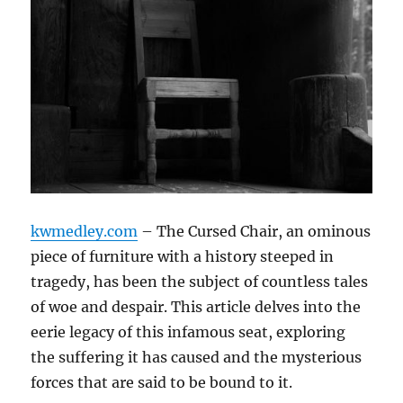
kwmedley.com
– The Cursed Chair, an ominous
piece of furniture with a history steeped in
tragedy, has been the subject of countless tales
of woe and despair. This article delves into the
eerie legacy of this infamous seat, exploring
the suffering it has caused and the mysterious
forces that are said to be bound to it.